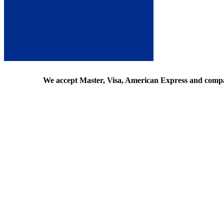
We accept Master, Visa, American Express and comp