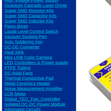
High Voltage Power Supply
Quantum Cascade Laser Driver
Super SMD Resistor Kits
Super SMD Capacitor Kits
Super SMD Inductor Kits
Piezo driver
Liquid Level Control Switch
Vacuum Sucking Pen
Auto Soldering Iron
DC-DC Converter
Heat Sink
Mini USB Color Camera
LED Controllers & Power supply
PTFE Tubing
DC Axial Fans
Thermal Conductive Pad
Metal Ceramics Heater
Noise Measurement Amplifier
LCR Meter
Digital_TEC_Fan_Controller
Isolated DC-DC Power Module
Integrated Circuits