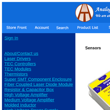
Sign In
Sensors
About/Contact us
Laser Drivers
TEC Controllers
TEC Modules
Thermistors
Super SMT Component Enclosure
Fiber Coupled Laser Diode Module
Resistor & Capacitor Box
High Voltage Amplifier
Medium Voltage Amplifier
Molded Inductor