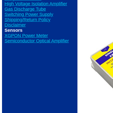
High Voltage Isolation Amplifier
Gas Discharge Tube
Switching Power Supply
Shipping/Return Policy
Disclaimer
Sensors
XGPON Power Meter
Semiconductor Optical Amplifier