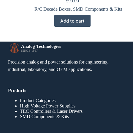
$
99.00
R/C Decade Boxes
,
SMD Components & Kits
Add to cart
Analog Technologies
SINCE 1997
Precision analog and power solutions for engineering,
industrial, laboratory, and OEM applications.
Products
Product Categories
High Voltage Power Supplies
TEC Controllers & Laser Drivers
SMD Components & Kits