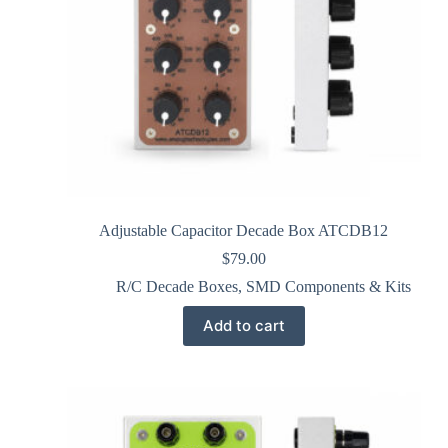
Adjustable Capacitor Decade Box ATCDB12
$
79.00
R/C Decade Boxes
,
SMD Components & Kits
Add to cart