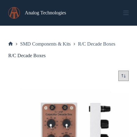
Skip
to
Analog Technologies
content
SMD Components & Kits
R/C Decade Boxes
Home
R/C Decade Boxes