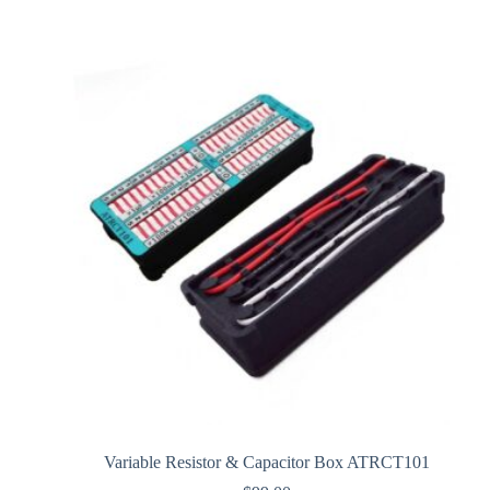
Variable Resistor & Capacitor Box ATRCT101