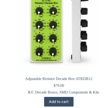
Adjustable Resistor Decade Box ATRDB12
$
79.00
R/C Decade Boxes
,
SMD Components & Kits
Add to cart