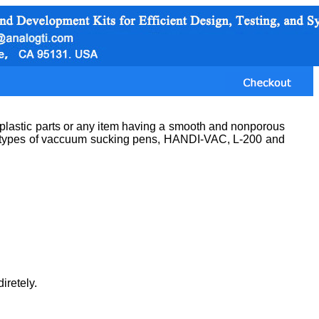
 plastic parts or any item having a smooth and nonporous
ee types of vaccuum sucking pens, HANDI-VAC, L-200 and
iretely.