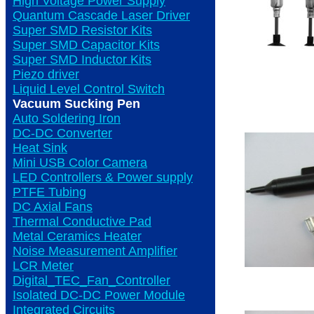
High Voltage Power Supply
Quantum Cascade Laser Driver
Super SMD Resistor Kits
Super SMD Capacitor Kits
Super SMD Inductor Kits
Piezo driver
Liquid Level Control Switch
Vacuum Sucking Pen
Auto Soldering Iron
DC-DC Converter
Heat Sink
Mini USB Color Camera
LED Controllers & Power supply
PTFE Tubing
DC Axial Fans
Thermal Conductive Pad
Metal Ceramics Heater
Noise Measurement Amplifier
LCR Meter
Digital_TEC_Fan_Controller
Isolated DC-DC Power Module
Integrated Circuits