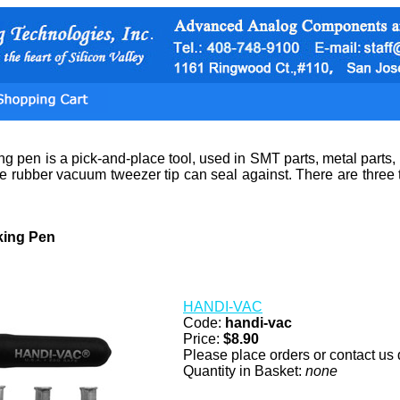
 pen is a pick-and-place tool, used in SMT parts, metal parts,
the rubber vacuum tweezer tip can seal against. There are thr
ing Pen
HANDI-VAC
Code:
handi-vac
Price:
$8.90
Please place orders or contact us d
Quantity in Basket:
none