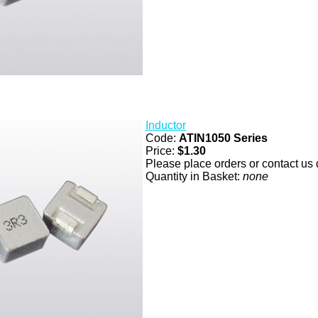
Inductor
Code:
ATIN1050 Series
Price:
$1.30
Please place orders or contact us d
Quantity in Basket:
none