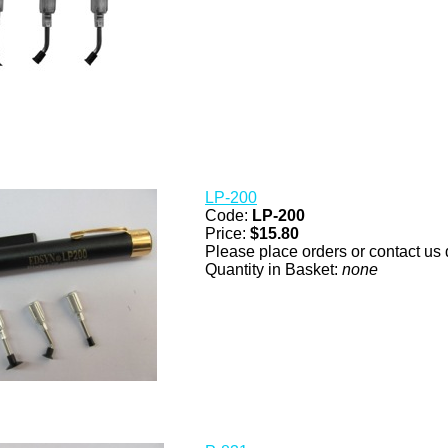
LP-200
Code:
LP-200
Price:
$15.80
Please place orders or contact us d
Quantity in Basket:
none