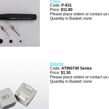
P-831
Code:
P-831
Price:
$11.80
Please place orders or contact us d
Quantity in Basket:
none
Inductor
Code:
ATIN0740 Series
Price:
$1.30
Please place orders or contact us d
Quantity in Basket:
none