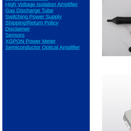
High Voltage Isolation Amplifier
Gas Discharge Tube
Switching Power Supply
Shipping/Return Policy
Disclaimer
Sensors
XGPON Power Meter
Semiconductor Optical Amplifier