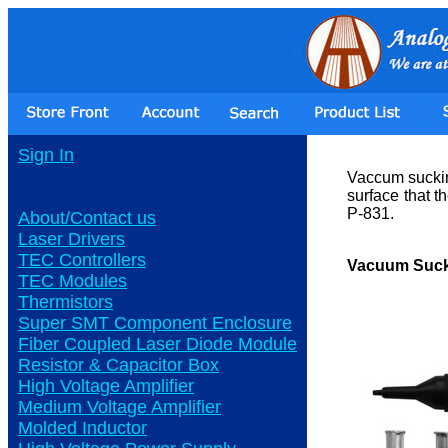
Sign In
Vaccum sucking
surface that 
P-831.
About/Contact us
Laser Drivers
TEC Controllers
Vacuum Suck
TEC Modules
Thermistors
Super SMT Component Enclosure
Fiber Coupled Laser Diode Module
Resistor & Capacitor Box
High Voltage Amplifier
Medium Voltage Amplifier
Molded Inductor