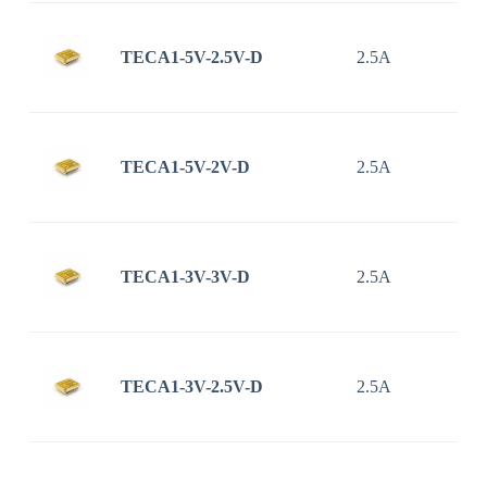
TECA1-5V-2.5V-D
2.5A
TECA1-5V-2V-D
2.5A
TECA1-3V-3V-D
2.5A
TECA1-3V-2.5V-D
2.5A