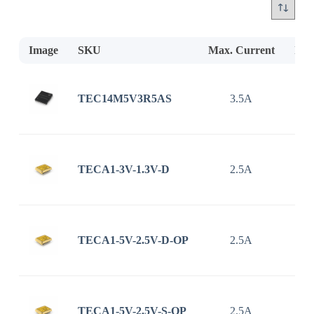
Image
SKU
Max. Current
Inp
TEC14M5V3R5AS
3.5A
2.7
TECA1-3V-1.3V-D
2.5A
TECA1-5V-2.5V-D-OP
2.5A
TECA1-5V-2.5V-S-OP
2.5A