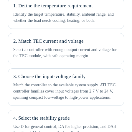
1. Define the temperature requirement
Identify the target temperature, stability, ambient range, and
whether the load needs cooling, heating, or both.
2. Match TEC current and voltage
Select a controller with enough output current and voltage for
the TEC module, with safe operating margin.
3. Choose the input-voltage family
Match the controller to the available system supply. ATI TEC
controller families cover input voltages from 2.7 V to 24 V,
spanning compact low-voltage to high-power applications.
4. Select the stability grade
Use D for general control, DA for higher precision, and DAH