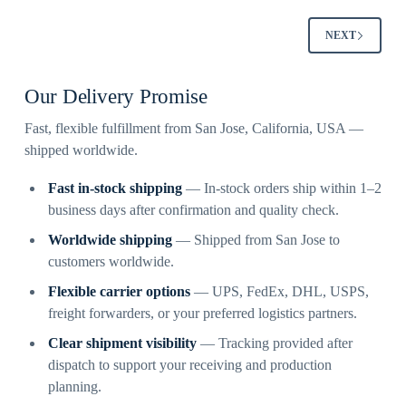
NEXT
Our Delivery Promise
Fast, flexible fulfillment from San Jose, California, USA —
shipped worldwide.
Fast in-stock shipping
— In-stock orders ship within 1–2
business days after confirmation and quality check.
Worldwide shipping
— Shipped from San Jose to
customers worldwide.
Flexible carrier options
— UPS, FedEx, DHL, USPS,
freight forwarders, or your preferred logistics partners.
Clear shipment visibility
— Tracking provided after
dispatch to support your receiving and production
planning.