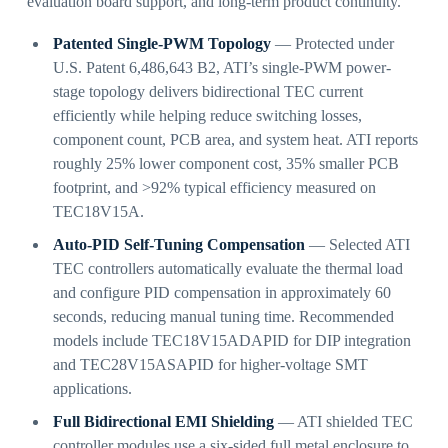
evaluation board support, and long-term product continuity.
Patented Single-PWM Topology
— Protected under
U.S. Patent 6,486,643 B2, ATI’s single-PWM power-
stage topology delivers bidirectional TEC current
efficiently while helping reduce switching losses,
component count, PCB area, and system heat. ATI reports
roughly 25% lower component cost, 35% smaller PCB
footprint, and >92% typical efficiency measured on
TEC18V15A.
Auto-PID Self-Tuning Compensation
— Selected ATI
TEC controllers automatically evaluate the thermal load
and configure PID compensation in approximately 60
seconds, reducing manual tuning time. Recommended
models include TEC18V15ADAPID for DIP integration
and TEC28V15ASAPID for higher-voltage SMT
applications.
Full Bidirectional EMI Shielding
— ATI shielded TEC
controller modules use a six-sided full metal enclosure to