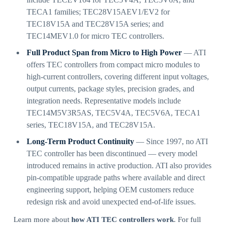
TECA1 families; TEC28V15AEV1/EV2 for
TEC18V15A and TEC28V15A series; and
TEC14MEV1.0 for micro TEC controllers.
Full Product Span from Micro to High Power
— ATI
offers TEC controllers from compact micro modules to
high-current controllers, covering different input voltages,
output currents, package styles, precision grades, and
integration needs. Representative models include
TEC14M5V3R5AS, TEC5V4A, TEC5V6A, TECA1
series, TEC18V15A, and TEC28V15A.
Long-Term Product Continuity
— Since 1997, no ATI
TEC controller has been discontinued — every model
introduced remains in active production. ATI also provides
pin-compatible upgrade paths where available and direct
engineering support, helping OEM customers reduce
redesign risk and avoid unexpected end-of-life issues.
Learn more about
how ATI TEC controllers work
. For full