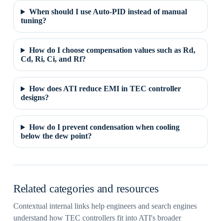
When should I use Auto-PID instead of manual
tuning?
How do I choose compensation values such as Rd,
Cd, Ri, Ci, and Rf?
How does ATI reduce EMI in TEC controller
designs?
How do I prevent condensation when cooling
below the dew point?
Related categories and resources
Contextual internal links help engineers and search engines
understand how TEC controllers fit into ATI's broader