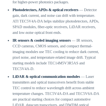
for higher-power photonics packages.
Photodetectors, APDs & optical receivers
— Detector
gain, dark current, and noise can drift with temperature.
ATI TEC5V4A-DA helps stabilize photodetectors, APDs,
SPAD modules, fiber-optic receivers, LiDAR receivers,
and low-noise optical front ends.
IR sensors & cooled imaging sensors
— IR sensors,
CCD cameras, CMOS sensors, and compact thermal-
imaging modules use TEC cooling to reduce dark current,
pixel noise, and temperature-related image drift. Typical
starting models include TEC14M5V3R5AS and
TEC5V4A-D.
LiDAR & optical communication modules
— Laser
transmitters and optical transceivers benefit from stable
TEC control to reduce wavelength drift across ambient
temperature changes. TEC5V4A-DA and TEC5V6A-DA
are practical starting choices for compact automotive
LiDAR, datacom transceivers, and DWDM optical