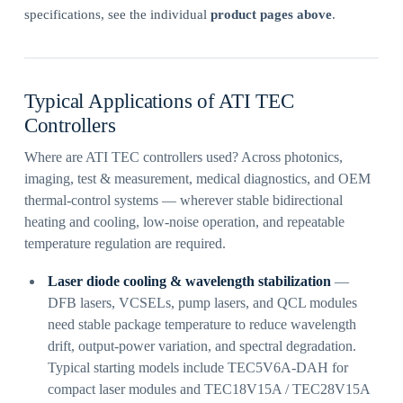
specifications, see the individual
product pages above
.
Typical Applications of ATI TEC
Controllers
Where are ATI TEC controllers used? Across photonics,
imaging, test & measurement, medical diagnostics, and OEM
thermal-control systems — wherever stable bidirectional
heating and cooling, low-noise operation, and repeatable
temperature regulation are required.
Laser diode cooling & wavelength stabilization
—
DFB lasers, VCSELs, pump lasers, and QCL modules
need stable package temperature to reduce wavelength
drift, output-power variation, and spectral degradation.
Typical starting models include TEC5V6A-DAH for
compact laser modules and TEC18V15A / TEC28V15A