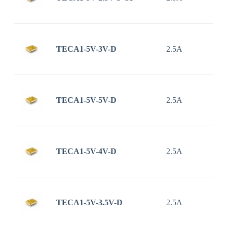
TECA1-5V-3V-D
2.5A
TECA1-5V-5V-D
2.5A
TECA1-5V-4V-D
2.5A
TECA1-5V-3.5V-D
2.5A