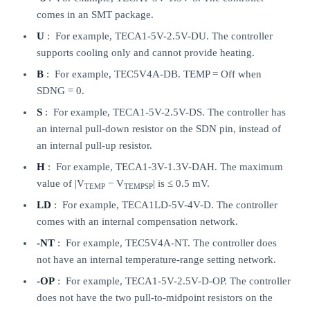
comes in an SMT package.
U
: For example, TECA1-5V-2.5V-DU. The controller
supports cooling only and cannot provide heating.
B
: For example, TEC5V4A-DB. TEMP = Off when
SDNG = 0.
S
: For example, TECA1-5V-2.5V-DS. The controller has
an internal pull-down resistor on the SDN pin, instead of
an internal pull-up resistor.
H
: For example, TECA1-3V-1.3V-DAH. The maximum
value of |V
− V
| is ≤ 0.5 mV.
TEMP
TEMPSP
LD
: For example, TECA1LD-5V-4V-D. The controller
comes with an internal compensation network.
-NT
: For example, TEC5V4A-NT. The controller does
not have an internal temperature-range setting network.
-OP
: For example, TECA1-5V-2.5V-D-OP. The controller
does not have the two pull-to-midpoint resistors on the