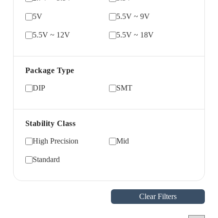
5V
5.5V ~ 9V
5.5V ~ 12V
5.5V ~ 18V
Package Type
DIP
SMT
Stability Class
High Precision
Mid
Standard
Clear Filters