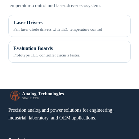
temperature-control and laser-driver ecosystem.
Laser Drivers
Pair laser diode drivers with TEC temperature control.
Evaluation Boards
Prototype TEC controller circuits faster.
Analog Technologies
SINCE 1997
Precision analog and power solutions for engineering,
industrial, laboratory, and OEM applications.