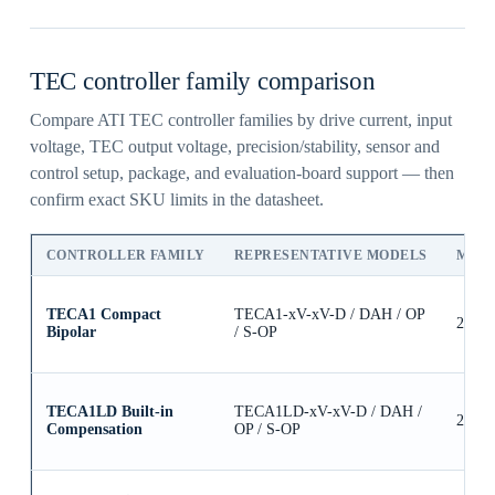
TEC controller family comparison
Compare ATI TEC controller families by drive current, input
voltage, TEC output voltage, precision/stability, sensor and
control setup, package, and evaluation-board support — then
confirm exact SKU limits in the datasheet.
CONTROLLER FAMILY
REPRESENTATIVE MODELS
MAX
TECA1 Compact
TECA1-xV-xV-D / DAH / OP
2.5A
Bipolar
/ S-OP
TECA1LD Built-in
TECA1LD-xV-xV-D / DAH /
2.5A
Compensation
OP / S-OP