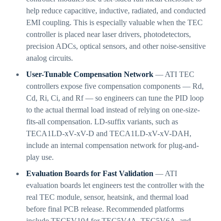
help reduce capacitive, inductive, radiated, and conducted
EMI coupling. This is especially valuable when the TEC
controller is placed near laser drivers, photodetectors,
precision ADCs, optical sensors, and other noise-sensitive
analog circuits.
User-Tunable Compensation Network
— ATI TEC
controllers expose five compensation components — Rd,
Cd, Ri, Ci, and Rf — so engineers can tune the PID loop
to the actual thermal load instead of relying on one-size-
fits-all compensation. LD-suffix variants, such as
TECA1LD-xV-xV-D and TECA1LD-xV-xV-DAH,
include an internal compensation network for plug-and-
play use.
Evaluation Boards for Fast Validation
— ATI
evaluation boards let engineers test the controller with the
real TEC module, sensor, heatsink, and thermal load
before final PCB release. Recommended platforms
include TECEV104 for TEC5V4A, TEC5V6A, and