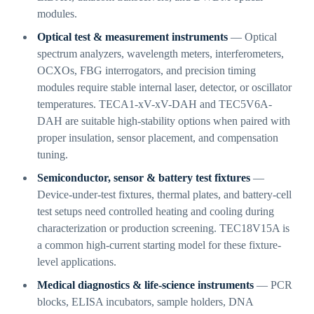
modules.
Optical test & measurement instruments
— Optical
spectrum analyzers, wavelength meters, interferometers,
OCXOs, FBG interrogators, and precision timing
modules require stable internal laser, detector, or oscillator
temperatures. TECA1-xV-xV-DAH and TEC5V6A-
DAH are suitable high-stability options when paired with
proper insulation, sensor placement, and compensation
tuning.
Semiconductor, sensor & battery test fixtures
—
Device-under-test fixtures, thermal plates, and battery-cell
test setups need controlled heating and cooling during
characterization or production screening. TEC18V15A is
a common high-current starting model for these fixture-
level applications.
Medical diagnostics & life-science instruments
— PCR
blocks, ELISA incubators, sample holders, DNA