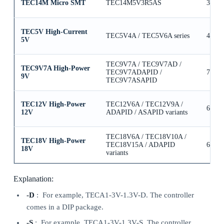
TEC14M Micro SMT
TEC14M5V3R5AS
3.5A
TEC5V High-Current
TEC5V4A / TEC5V6A series
4A / 
5V
TEC9V7A / TEC9V7AD /
TEC9V7A High-Power
TEC9V7ADAPID /
7A
9V
TEC9V7ASAPID
TEC12V High-Power
TEC12V6A / TEC12V9A /
6A / 
12V
ADAPID / ASAPID variants
TEC18V6A / TEC18V10A /
TEC18V High-Power
TEC18V15A / ADAPID
6A / 
18V
variants
Explanation:
-D
: For example, TECA1-3V-1.3V-D. The controller
comes in a DIP package.
-S
: For example, TECA1-3V-1.3V-S. The controller