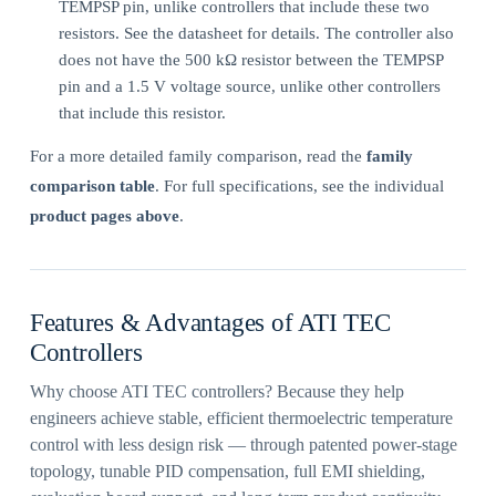
TEMPSP pin, unlike controllers that include these two
resistors. See the datasheet for details. The controller also
does not have the 500 kΩ resistor between the TEMPSP
pin and a 1.5 V voltage source, unlike other controllers
that include this resistor.
For a more detailed family comparison, read the
family
comparison table
. For full specifications, see the individual
product pages above
.
Features & Advantages of ATI TEC
Controllers
Why choose ATI TEC controllers? Because they help
engineers achieve stable, efficient thermoelectric temperature
control with less design risk — through patented power-stage
topology, tunable PID compensation, full EMI shielding,