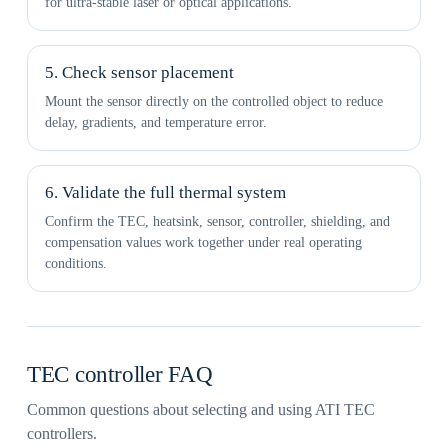
for ultra-stable laser or optical applications.
5. Check sensor placement
Mount the sensor directly on the controlled object to reduce
delay, gradients, and temperature error.
6. Validate the full thermal system
Confirm the TEC, heatsink, sensor, controller, shielding, and
compensation values work together under real operating
conditions.
TEC controller FAQ
Common questions about selecting and using ATI TEC
controllers.