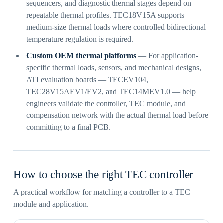
sequencers, and diagnostic thermal stages depend on
repeatable thermal profiles. TEC18V15A supports
medium-size thermal loads where controlled bidirectional
temperature regulation is required.
Custom OEM thermal platforms
— For application-
specific thermal loads, sensors, and mechanical designs,
ATI evaluation boards — TECEV104,
TEC28V15AEV1/EV2, and TEC14MEV1.0 — help
engineers validate the controller, TEC module, and
compensation network with the actual thermal load before
committing to a final PCB.
How to choose the right TEC controller
A practical workflow for matching a controller to a TEC
module and application.