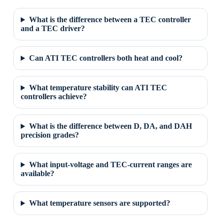
What is the difference between a TEC controller
and a TEC driver?
Can ATI TEC controllers both heat and cool?
What temperature stability can ATI TEC
controllers achieve?
What is the difference between D, DA, and DAH
precision grades?
What input-voltage and TEC-current ranges are
available?
What temperature sensors are supported?