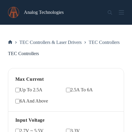
Skip
to
Analog Technologies
content
TEC Controllers & Laser Drivers
TEC Controllers
Home
TEC Controllers
Max Current
Up To 2.5A
2.5A To 6A
6A And Above
Input Voltage
2.7V ~ 5.5V
3.3V