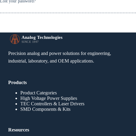
Lost your password?
Analog Technologies
SINCE 1997
Precision analog and power solutions for engineering,
industrial, laboratory, and OEM applications.
Products
Product Categories
High Voltage Power Supplies
TEC Controllers & Laser Drivers
SMD Components & Kits
Resources