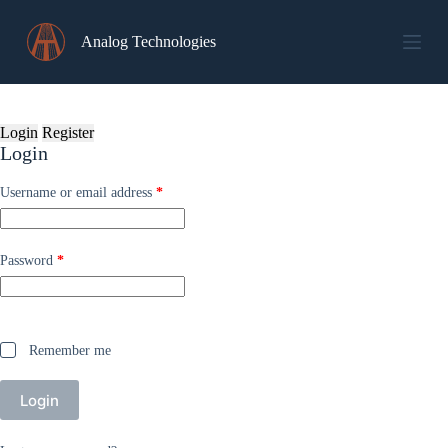
Skip
to
Analog Technologies
content
Login
Register
Login
Required
Username or email address
*
Required
Password
*
Remember me
Login