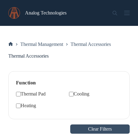
Skip
to
Analog Technologies
content
Thermal Management
Thermal Accessories
Home
Thermal Accessories
Function
Thermal Pad
Cooling
Heating
Clear Filters