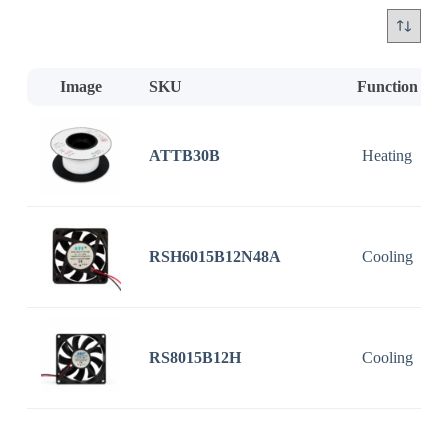
Image
SKU
Function
ATTB30B
Heating
RSH6015B12N48A
Cooling
RS8015B12H
Cooling