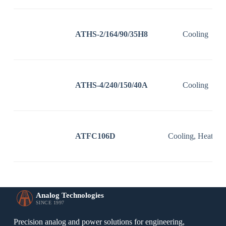
ATHS-2/164/90/35H8
Cooling
ATHS-4/240/150/40A
Cooling
ATFC106D
Cooling, Heating
Analog Technologies
SINCE 1997
Precision analog and power solutions for engineering,