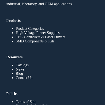
industrial, laboratory, and OEM applications.
Products
Product Categories
High Voltage Power Supplies
TEC Controllers & Laser Drivers
SMD Components & Kits
Resources
Catalogs
News
Blog
Contact Us
Policies
Terms of Sale