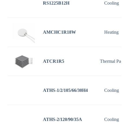
RS1225B12H
Cooling
AMCHC1R18W
Heating
ATCR1R5
Thermal Pad
ATHS-1/2/105/66/30H4
Cooling
ATHS-2/120/90/35A
Cooling