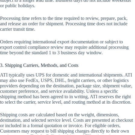
subject to a longer lead time. Business days do not include weekends
or public holidays.
Processing time refers to the time required to review, prepare, pack,
and release an order for shipment. Processing time does not include
carrier transit time.
Orders requiring international export documentation or subject to
export control compliance review may require additional processing
time beyond the standard 1 to 3 business day window.
3. Shipping Carriers, Methods, and Costs
ATI typically uses UPS for domestic and international shipments. ATI
may also use FedEx, USPS, DHL, freight carriers, or other logistics
providers depending on the destination, package size, shipment value,
customer preference, and service availability. Unless a specific
shipping method has been agreed to in writing, ATI reserves the right
to select the carrier, service level, and routing method at its discretion.
Shipping costs are calculated based on the weight, dimensions,
destination, and selected service level. Costs are presented at checkout
or included in a formal quotation or invoice. For eligible orders,
Customers may request to bill shipping charges directly to their own