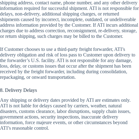
shipping address, contact name, phone number, and any other delivery
information required for successful shipment. ATI is not responsible for
delays, non-delivery, additional shipping charges, or returned
shipments caused by incorrect, incomplete, outdated, or undeliverable
address information provided by the Customer. If ATI incurs additional
charges due to address correction, reconsignment, re-delivery, storage,
or return shipping, such charges may be billed to the Customer.
If Customer chooses to use a third-party freight forwarder, ATI’s
delivery obligation and risk of loss pass to Customer upon delivery to
the forwarder’s U.S. facility. ATI is not responsible for any damage,
loss, delay, or customs issues that occur after the shipment has been
received by the freight forwarder, including during consolidation,
repackaging, or onward transportation.
8. Delivery Delays
Any shipping or delivery dates provided by ATI are estimates only.
ATI is not liable for delays caused by carriers, weather, natural
disasters, customs clearance, labor disruptions, supply chain issues,
government actions, security inspections, inaccurate delivery
information, force majeure events, or other circumstances beyond
ATI’s reasonable control.