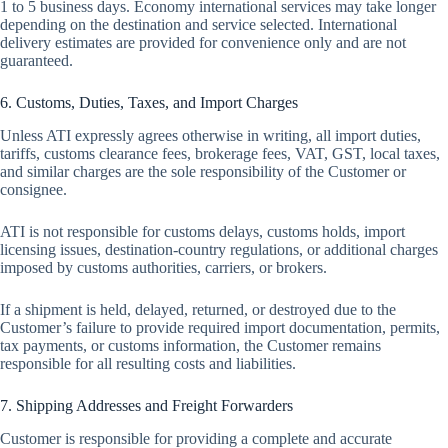
1 to 5 business days. Economy international services may take longer
depending on the destination and service selected. International
delivery estimates are provided for convenience only and are not
guaranteed.
6. Customs, Duties, Taxes, and Import Charges
Unless ATI expressly agrees otherwise in writing, all import duties,
tariffs, customs clearance fees, brokerage fees, VAT, GST, local taxes,
and similar charges are the sole responsibility of the Customer or
consignee.
ATI is not responsible for customs delays, customs holds, import
licensing issues, destination-country regulations, or additional charges
imposed by customs authorities, carriers, or brokers.
If a shipment is held, delayed, returned, or destroyed due to the
Customer’s failure to provide required import documentation, permits,
tax payments, or customs information, the Customer remains
responsible for all resulting costs and liabilities.
7. Shipping Addresses and Freight Forwarders
Customer is responsible for providing a complete and accurate