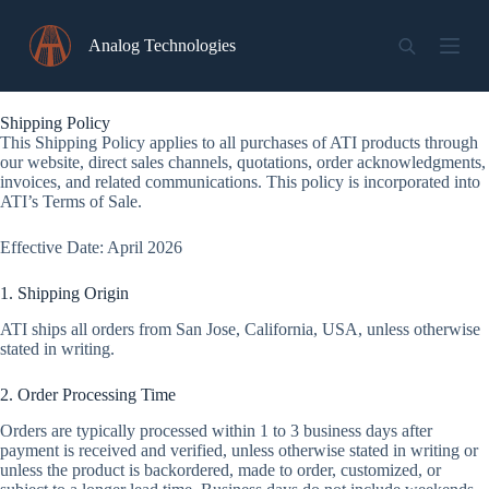
Skip
to
Analog Technologies
content
Shipping Policy
This Shipping Policy applies to all purchases of ATI products through
our website, direct sales channels, quotations, order acknowledgments,
invoices, and related communications. This policy is incorporated into
ATI’s Terms of Sale.
Effective Date: April 2026
1. Shipping Origin
ATI ships all orders from San Jose, California, USA, unless otherwise
stated in writing.
2. Order Processing Time
Orders are typically processed within 1 to 3 business days after
payment is received and verified, unless otherwise stated in writing or
unless the product is backordered, made to order, customized, or