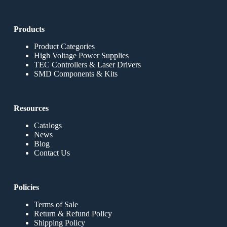
Products
Product Categories
High Voltage Power Supplies
TEC Controllers & Laser Drivers
SMD Components & Kits
Resources
Catalogs
News
Blog
Contact Us
Policies
Terms of Sale
Return & Refund Policy
Shipping Policy