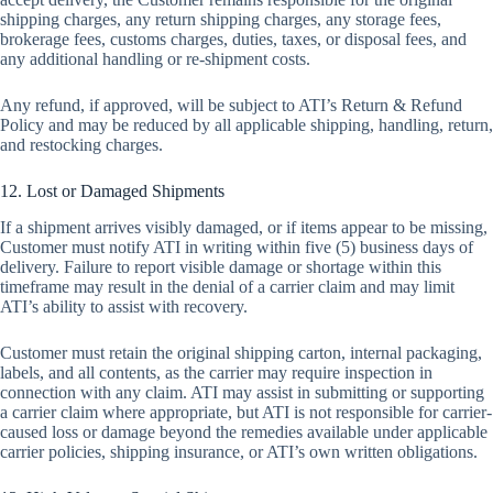
shipping charges, any return shipping charges, any storage fees,
brokerage fees, customs charges, duties, taxes, or disposal fees, and
any additional handling or re-shipment costs.
Any refund, if approved, will be subject to ATI’s Return & Refund
Policy and may be reduced by all applicable shipping, handling, return,
and restocking charges.
12. Lost or Damaged Shipments
If a shipment arrives visibly damaged, or if items appear to be missing,
Customer must notify ATI in writing within five (5) business days of
delivery. Failure to report visible damage or shortage within this
timeframe may result in the denial of a carrier claim and may limit
ATI’s ability to assist with recovery.
Customer must retain the original shipping carton, internal packaging,
labels, and all contents, as the carrier may require inspection in
connection with any claim. ATI may assist in submitting or supporting
a carrier claim where appropriate, but ATI is not responsible for carrier-
caused loss or damage beyond the remedies available under applicable
carrier policies, shipping insurance, or ATI’s own written obligations.