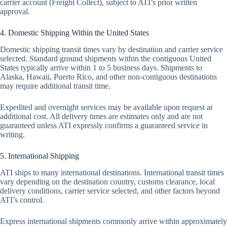
carrier account (Freight Collect), subject to ATI’s prior written
approval.
4. Domestic Shipping Within the United States
Domestic shipping transit times vary by destination and carrier service
selected. Standard ground shipments within the contiguous United
States typically arrive within 1 to 5 business days. Shipments to
Alaska, Hawaii, Puerto Rico, and other non-contiguous destinations
may require additional transit time.
Expedited and overnight services may be available upon request at
additional cost. All delivery times are estimates only and are not
guaranteed unless ATI expressly confirms a guaranteed service in
writing.
5. International Shipping
ATI ships to many international destinations. International transit times
vary depending on the destination country, customs clearance, local
delivery conditions, carrier service selected, and other factors beyond
ATI’s control.
Express international shipments commonly arrive within approximately