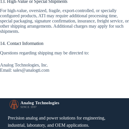
13. High-Value or Special Shipments
For high-value, oversized, fragile, export-controlled, or specially
configured products, ATI may require additional processing time,
special packaging, signature confirmation, insurance, freight service, or
other shipping arrangements. Additional charges may apply for such
shipments.
14. Contact Information
Questions regarding shipping may be directed to:
Analog Technologies, Inc.
Email: sales@analogti.com
Analog Technologies
SINCE 1997
Precision analog and power solutions for engineering,
industrial, laboratory, and OEM applications.