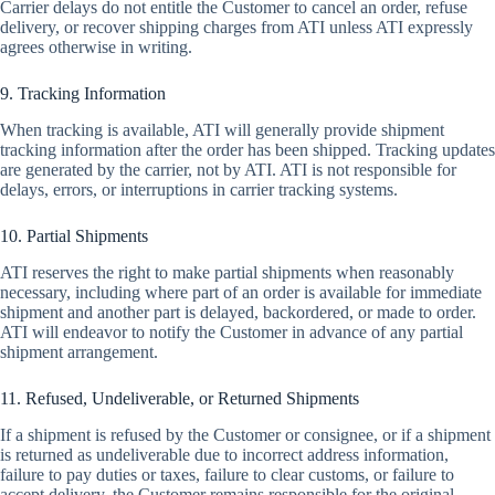
Carrier delays do not entitle the Customer to cancel an order, refuse
delivery, or recover shipping charges from ATI unless ATI expressly
agrees otherwise in writing.
9. Tracking Information
When tracking is available, ATI will generally provide shipment
tracking information after the order has been shipped. Tracking updates
are generated by the carrier, not by ATI. ATI is not responsible for
delays, errors, or interruptions in carrier tracking systems.
10. Partial Shipments
ATI reserves the right to make partial shipments when reasonably
necessary, including where part of an order is available for immediate
shipment and another part is delayed, backordered, or made to order.
ATI will endeavor to notify the Customer in advance of any partial
shipment arrangement.
11. Refused, Undeliverable, or Returned Shipments
If a shipment is refused by the Customer or consignee, or if a shipment
is returned as undeliverable due to incorrect address information,
failure to pay duties or taxes, failure to clear customs, or failure to
accept delivery, the Customer remains responsible for the original