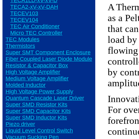
TECA1LD-xV-xV-D
A Therm
TECA2-xV-xV-DAH
TECEV103
as a Pel
TECEV104
TEC Air Conditioner
that ca
Micro TEC Controller
load by 
TEC Modules
Thermistors
flowing
Super SMT Component Enclosure
Fiber Coupled Laser Diode Module
controll
Resistor & Capacitor Box
by contr
High Voltage Amplifier
Medium Voltage Amplifier
amplitu
Molded Inductor
High Voltage Power Supply
Innovat
Quantum Cascade Laser Driver
Super SMD Resistor Kits
For ove
Super SMD Capacitor Kits
Super SMD Inductor Kits
forefro
Piezo driver
continu
Liquid Level Control Switch
Vacuum Sucking Pen