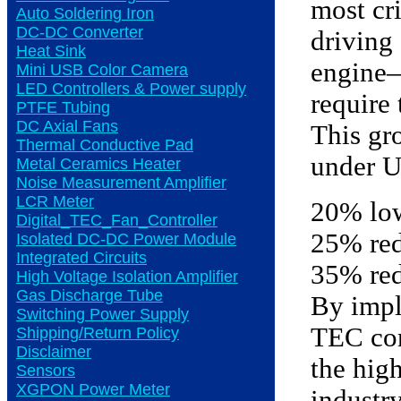
most cri
Auto Soldering Iron
DC-DC Converter
driving
Heat Sink
engine—
Mini USB Color Camera
LED Controllers & Power supply
require
PTFE Tubing
DC Axial Fans
This gr
Thermal Conductive Pad
under U
Metal Ceramics Heater
Noise Measurement Amplifier
LCR Meter
20% low
Digital_TEC_Fan_Controller
25% red
Isolated DC-DC Power Module
Integrated Circuits
35% red
High Voltage Isolation Amplifier
Gas Discharge Tube
By impl
Switching Power Supply
TEC con
Shipping/Return Policy
Disclaimer
the high
Sensors
XGPON Power Meter
industry