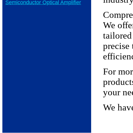
Semiconductor Optical Amplifier
Compreh
We offe
tailored
precise
efficien
For more
product
your ne
We have