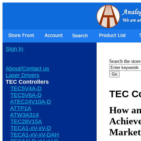
Sign In
Search the store
About/Contact us
Laser Drivers
TEC Controllers
TEC5V4A-D
TEC Co
TEC5V6A-D
ATEC24V10A-D
How an
ATTP1A
ATW3A314
Achieve
TEC28V15A
TECA1-xV-xV-D
Market
TECA1-xV-xV-DAH