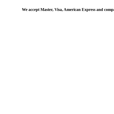
We accept Master, Visa, American Express and comp