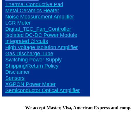
Thermal Conductive Pad
Metal Ceramics Heater
Noise Measurement Amplifier
LCR Meter
Digital_TEC_Fan_Controller
Isolated DC-DC Power Module
Integrated Circuits
High Voltage Isolation Amplifier
Gas Discharge Tube
Switching Power Supply
Shipping/Return Policy
Disclaimer
Sensors
XGPON Power Meter
Semiconductor Optical Amplifier
We accept Master, Visa, American Express and comp