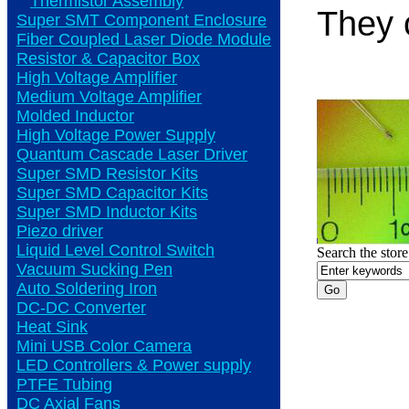
Thermistor Assembly
They 
Super SMT Component Enclosure
Fiber Coupled Laser Diode Module
Resistor & Capacitor Box
High Voltage Amplifier
Medium Voltage Amplifier
Molded Inductor
High Voltage Power Supply
Quantum Cascade Laser Driver
Super SMD Resistor Kits
Super SMD Capacitor Kits
Super SMD Inductor Kits
Piezo driver
Liquid Level Control Switch
Search the store
Vacuum Sucking Pen
Auto Soldering Iron
DC-DC Converter
Heat Sink
Mini USB Color Camera
LED Controllers & Power supply
PTFE Tubing
DC Axial Fans