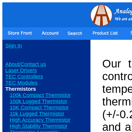
Sign In
Our t
About/Contact us
Laser Drivers
contr
TEC Controllers
TEC Modules
temp
Thermistors
100k Compact Thermistor
the
100k Lugged Thermistor
10K Compact Thermistor
(+/-0
10k Lugged Thermistor
High Accuracy Thermistor
and ar
High Stability Thermistor