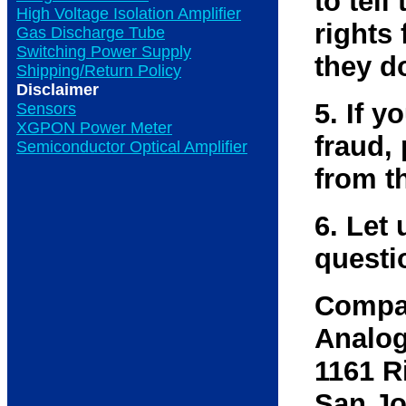
to tell
High Voltage Isolation Amplifier
rights 
Gas Discharge Tube
Switching Power Supply
they d
Shipping/Return Policy
Disclaimer
5. If 
Sensors
XGPON Power Meter
fraud,
Semiconductor Optical Amplifier
from t
6. Let 
questi
Compa
Analog
1161 R
San Jo