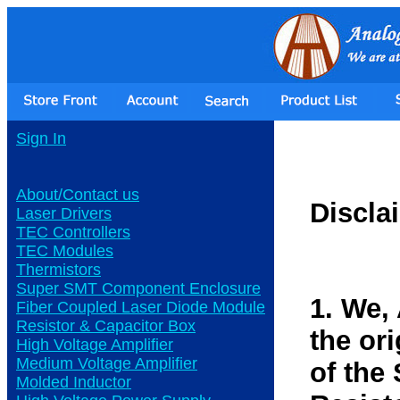
Sign In
About/Contact us
Discla
Laser Drivers
TEC Controllers
TEC Modules
Thermistors
Super SMT Component Enclosure
1. We,
Fiber Coupled Laser Diode Module
Resistor & Capacitor Box
the or
High Voltage Amplifier
Medium Voltage Amplifier
of the
Molded Inductor