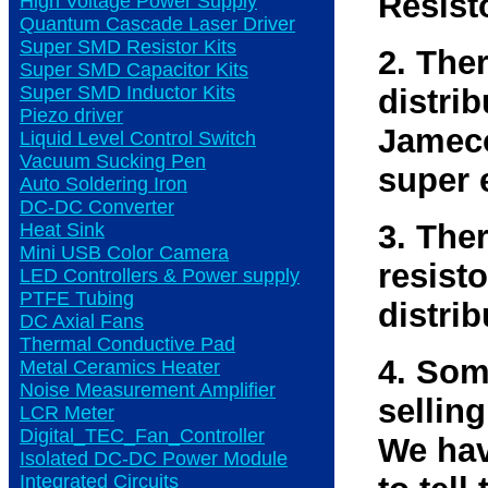
Resist
High Voltage Power Supply
Quantum Cascade Laser Driver
Super SMD Resistor Kits
2. The
Super SMD Capacitor Kits
Super SMD Inductor Kits
distri
Piezo driver
Jameco
Liquid Level Control Switch
Vacuum Sucking Pen
super 
Auto Soldering Iron
DC-DC Converter
3. The
Heat Sink
Mini USB Color Camera
resisto
LED Controllers & Power supply
PTFE Tubing
distrib
DC Axial Fans
Thermal Conductive Pad
4. Som
Metal Ceramics Heater
Noise Measurement Amplifier
selling
LCR Meter
Digital_TEC_Fan_Controller
We hav
Isolated DC-DC Power Module
Integrated Circuits