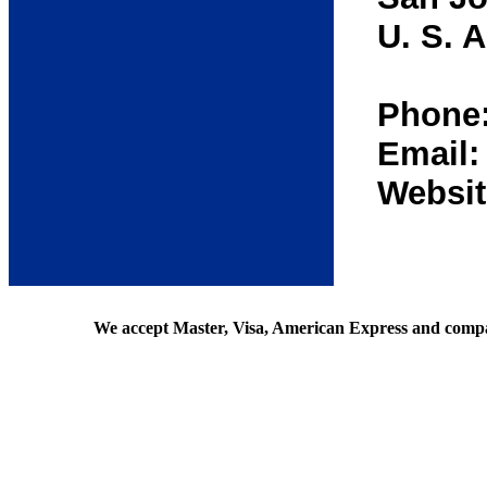
U. S. A
Phone:
Email
Websit
We accept Master, Visa, American Express and comp