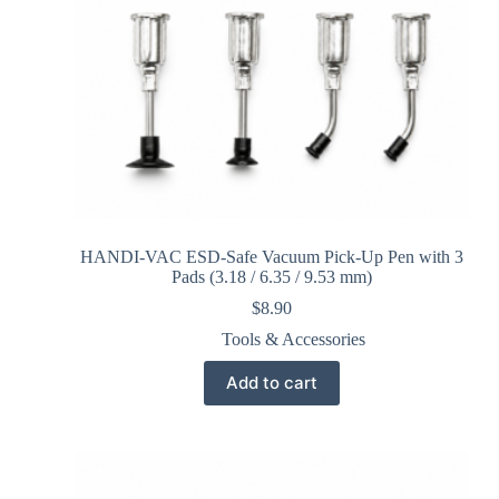
HANDI-VAC ESD-Safe Vacuum Pick-Up Pen with 3
Pads (3.18 / 6.35 / 9.53 mm)
$
8.90
Tools & Accessories
Add to cart