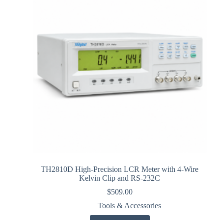
TH2810D High-Precision LCR Meter with 4-Wire
Kelvin Clip and RS-232C
$
509.00
Tools & Accessories