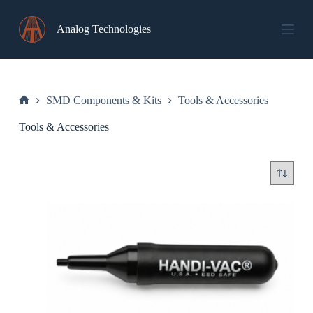
Skip
to
Analog Technologies
content
SMD Components & Kits
Tools & Accessories
Home
Tools & Accessories