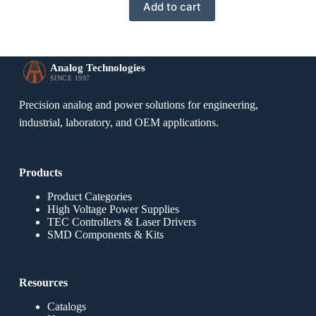
Add to cart
Analog Technologies
SINCE 1997
Precision analog and power solutions for engineering,
industrial, laboratory, and OEM applications.
Products
Product Categories
High Voltage Power Supplies
TEC Controllers & Laser Drivers
SMD Components & Kits
Resources
Catalogs