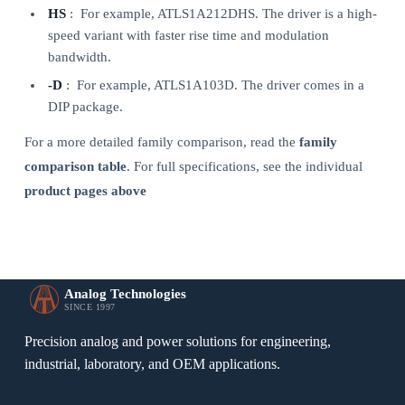
HS
: For example, ATLS1A212DHS. The driver is a high-
speed variant with faster rise time and modulation
bandwidth.
-D
: For example, ATLS1A103D. The driver comes in a
DIP package.
For a more detailed family comparison, read the
family
comparison table
. For full specifications, see the individual
product pages above
Analog Technologies
SINCE 1997
Precision analog and power solutions for engineering,
industrial, laboratory, and OEM applications.