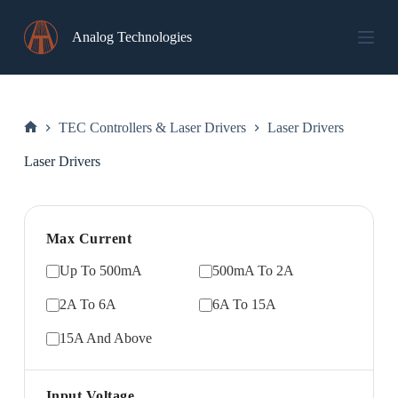
Skip
to
Analog Technologies
content
TEC Controllers & Laser Drivers
Laser Drivers
Home
Laser Drivers
Max Current
Up To 500mA
500mA To 2A
2A To 6A
6A To 15A
15A And Above
Input Voltage