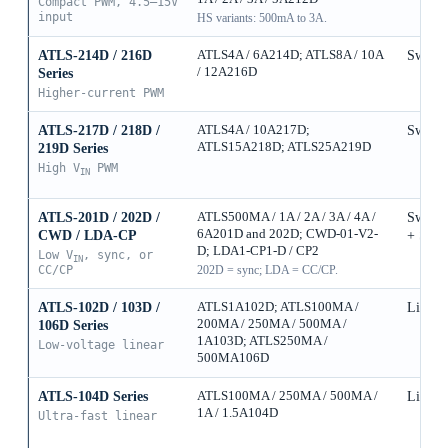
Compact PWM, 4.5–15V
input
HS variants: 500mA to 3A.
ATLS-214D / 216D
ATLS4A / 6A214D; ATLS8A / 10A
Switch
/ 12A216D
Series
Higher-current PWM
ATLS-217D / 218D /
ATLS4A / 10A217D;
Switch
ATLS15A218D; ATLS25A219D
219D Series
High V
PWM
IN
ATLS-201D / 202D /
ATLS500MA / 1A / 2A / 3A / 4A /
Switch
6A201D and 202D; CWD-01-V2-
CWD / LDA-CP
+ Sync
D; LDA1-CP1-D / CP2
Low V
, sync, or
IN
CC/CP
202D = sync; LDA = CC/CP.
ATLS-102D / 103D /
ATLS1A102D; ATLS100MA /
Linear
200MA / 250MA / 500MA /
106D Series
1A103D; ATLS250MA /
Low-voltage linear
500MA106D
ATLS-104D Series
ATLS100MA / 250MA / 500MA /
Linear
1A / 1.5A104D
Ultra-fast linear