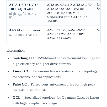
Linear
ATLS-116D / 117D /
ATLS100MA116D; ATLS1A117D;
QCL
ATLS1A / 2A / 3A / 10A118;
118 + AQCL-410
AQCL100MA / 200MA /
High V
linear /
IN
500MA410DF; AQCL1A / 2A /
QCL
3A410SE
AAS AC-Input Series
AAS16A9.5V2; AAS25A6V2;
Switch
AAS12A12V2; AAS26A10V;
AC input, chassis
AAS40A / 45A4V2
Explanation:
Switching CC
: PWM-based constant-current topology for
high efficiency at higher drive currents.
Linear CC
: Low-noise linear constant-current topology
for sensitive optical applications.
Pulse CC
: Pulsed constant-current drive for high peak
currents in short bursts.
QCL
: Specialized topology for Quantum Cascade Lasers
with high compliance voltage.