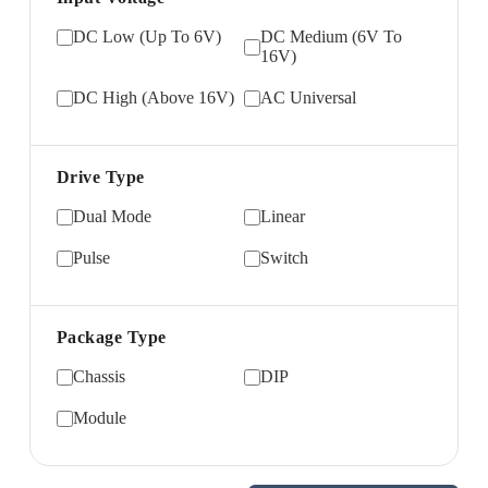
DC Low (Up To 6V)
DC Medium (6V To
16V)
DC High (Above 16V)
AC Universal
Drive Type
Dual Mode
Linear
Pulse
Switch
Package Type
Chassis
DIP
Module