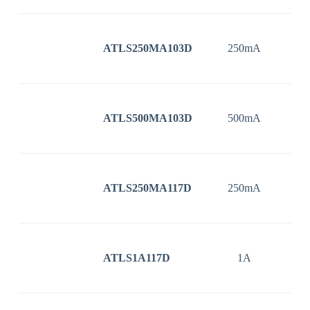
ATLS250MA103D
250mA
3
ATLS500MA103D
500mA
3
ATLS250MA117D
250mA
3
ATLS1A117D
1A
3