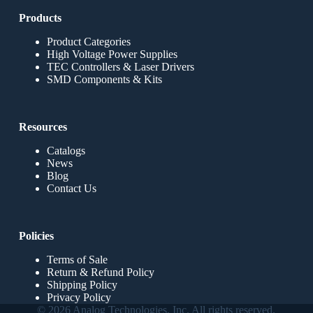
Products
Product Categories
High Voltage Power Supplies
TEC Controllers & Laser Drivers
SMD Components & Kits
Resources
Catalogs
News
Blog
Contact Us
Policies
Terms of Sale
Return & Refund Policy
Shipping Policy
Privacy Policy
© 2026 Analog Technologies, Inc. All rights reserved.