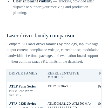
Clear shipment visibility
— Tracking provided after
dispatch to support your receiving and production
planning.
Laser driver family comparison
Compare ATI laser driver families by topology, input voltage,
output current, compliance voltage, current noise, modulation
bandwidth, rise time, package, and evaluation-board support
— then confirm exact SKU limits in the datasheet.
DRIVER FAMILY
REPRESENTATIVE
TOP
MODELS
ATLP Pulse Series
ATLP10N30A301
Pulse 
Pulse constant-
current
ATLS-212D Series
ATLS50MA212D; ATLS500MA /
Switch
1A / 2A / 3A / 5A212D