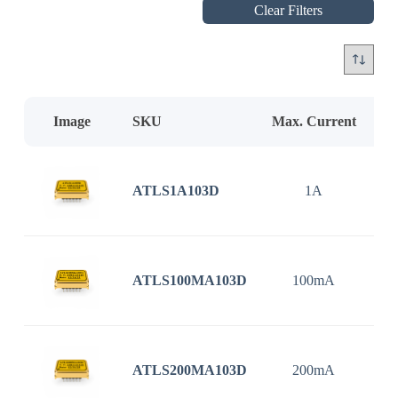
Clear Filters
Image
SKU
Max. Current
In
ATLS1A103D
1A
3
ATLS100MA103D
100mA
3
ATLS200MA103D
200mA
3