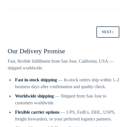
NEXT
Our Delivery Promise
Fast, flexible fulfillment from San Jose, California, USA —
shipped worldwide.
Fast in-stock shipping
— In-stock orders ship within 1–2
business days after confirmation and quality check.
Worldwide shipping
— Shipped from San Jose to
customers worldwide.
Flexible carrier options
— UPS, FedEx, DHL, USPS,
freight forwarders, or your preferred logistics partners.