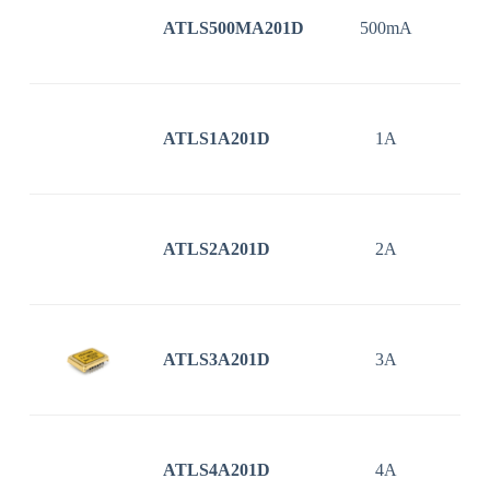
ATLS500MA201D
500mA
3
ATLS1A201D
1A
3
ATLS2A201D
2A
3
ATLS3A201D
3A
3
ATLS4A201D
4A
3