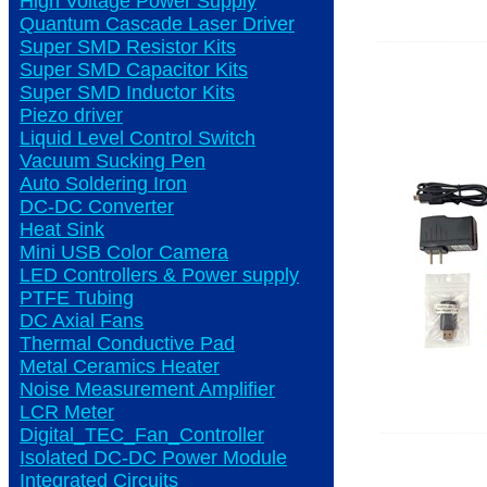
High Voltage Power Supply
Quantum Cascade Laser Driver
Super SMD Resistor Kits
Super SMD Capacitor Kits
Super SMD Inductor Kits
Piezo driver
Liquid Level Control Switch
Vacuum Sucking Pen
Auto Soldering Iron
DC-DC Converter
Heat Sink
Mini USB Color Camera
LED Controllers & Power supply
PTFE Tubing
DC Axial Fans
Thermal Conductive Pad
Metal Ceramics Heater
Noise Measurement Amplifier
LCR Meter
Digital_TEC_Fan_Controller
Isolated DC-DC Power Module
Integrated Circuits