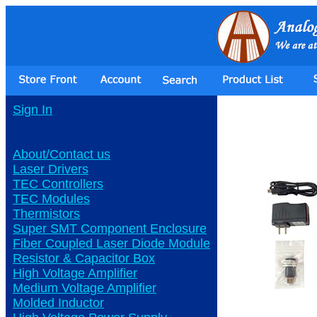
Sign In
About/Contact us
Laser Drivers
TEC Controllers
TEC Modules
Thermistors
Super SMT Component Enclosure
Fiber Coupled Laser Diode Module
Resistor & Capacitor Box
High Voltage Amplifier
Medium Voltage Amplifier
Molded Inductor