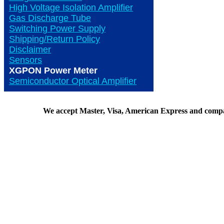
High Voltage Isolation Amplifier
Gas Discharge Tube
Switching Power Supply
Shipping/Return Policy
Disclaimer
Sensors
XGPON Power Meter
Semiconductor Optical Amplifier
We accept Master, Visa, American Express and comp