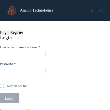
Skip
to
Analog Technologies
content
Login
Register
Login
Required
Username or email address
*
Required
Password
*
Remember me
Login