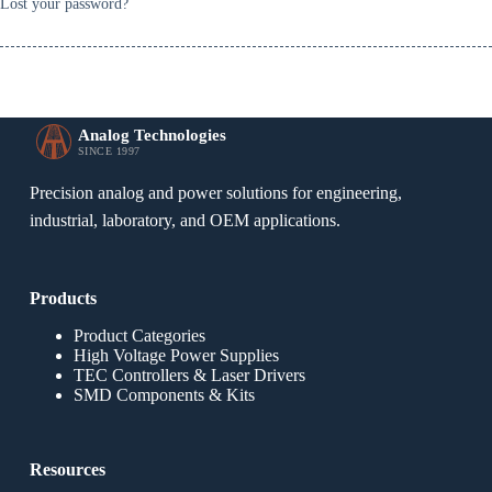
Lost your password?
Analog Technologies
SINCE 1997
Precision analog and power solutions for engineering,
industrial, laboratory, and OEM applications.
Products
Product Categories
High Voltage Power Supplies
TEC Controllers & Laser Drivers
SMD Components & Kits
Resources