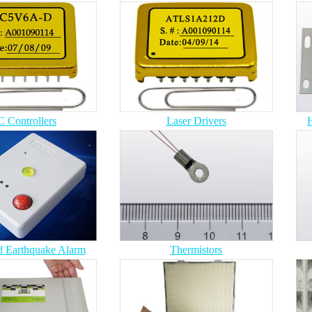
 Controllers
Laser Drivers
H
 Earthquake Alarm
Thermistors