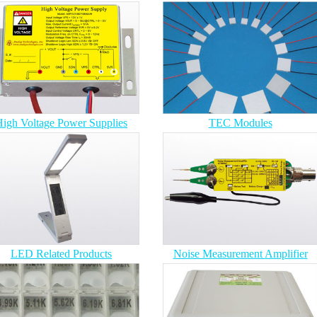
igh Voltage Power Supplies
TEC Modules
LED Related Products
Noise Measurement Amplifier