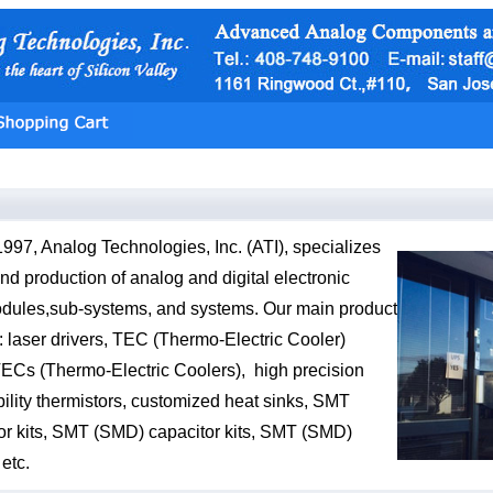
997, Analog Technologies, Inc. (ATI), specializes
nd production of analog and digital electronic
dules,sub-systems, and systems. Our main product
: laser drivers, TEC (Thermo-Electric Cooler)
 TECs (Thermo-Electric Coolers), high precision
bility thermistors, customized heat sinks, SMT
or kits, SMT (SMD) capacitor kits, SMT (SMD)
 etc.