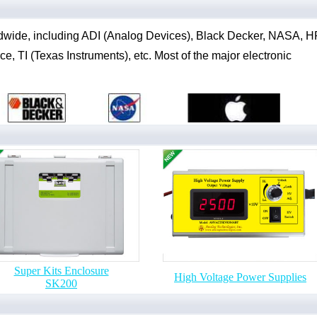
dwide, including ADI (Analog Devices), Black Decker, NASA, H
, TI (Texas Instruments), etc. Most of the major electronic
Super Kits Enclosure
High Voltage Power Supplies
SK200