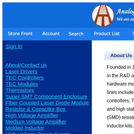
Sign In
About Us
About/Contact us
Founded in 1
Laser Drivers
in the R&D a
TEC Controllers
TEC Modules
hardware mo
Thermistors
lines include
Super SMT Component Enclosure
controllers,
Fiber Coupled Laser Diode Module
Resistor & Capacitor Box
and high sta
High Voltage Amplifier
(SMD) resist
Medium Voltage Amplifier
inductor kits,
Molded Inductor