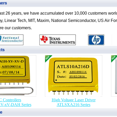
mers
ast 26 years, we have accumulated over 10,000 customers worl
y, Linear Tech, MIT, Maxim, National Semiconductor, US Air Force
re our customers.
cts
 Controllers
High Voltage Laser Driver
V-xV-DAH Series
ATLSXA216 Series
ne