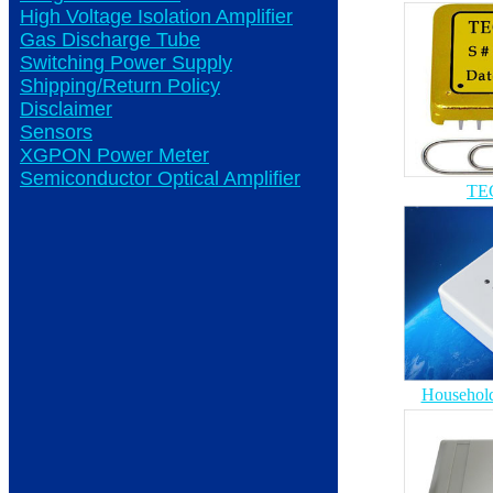
High Voltage Isolation Amplifier
Gas Discharge Tube
Switching Power Supply
Shipping/Return Policy
Disclaimer
Sensors
XGPON Power Meter
Semiconductor Optical Amplifier
TEC
Household