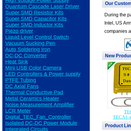
High Voltage Power Supply
Our Custo
Quantum Cascade Laser Driver
Super SMD Resistor Kits
During the p
Super SMD Capacitor Kits
Intel, US Arm
Super SMD Inductor Kits
Piezo driver
companies a
Liquid Level Control Switch
Vacuum Sucking Pen
Auto Soldering Iron
DC-DC Converter
New Produ
Heat Sink
Mini USB Color Camera
LED Controllers & Power supply
PTFE Tubing
DC Axial Fans
Thermal Conductive Pad
Metal Ceramics Heater
Noise Measurement Amplifier
LCR Meter
TEC
Digital_TEC_Fan_Controller
TECA1-x
Isolated DC-DC Power Module
Product Li
Integrated Circuits