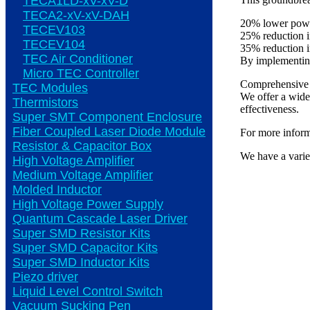
TECA1LD-xV-xV-D
TECA2-xV-xV-DAH
20% lower powe
TECEV103
25% reduction 
TECEV104
35% reduction 
TEC Air Conditioner
By implementing 
Micro TEC Controller
Comprehensive 
TEC Modules
We offer a wide 
Thermistors
effectiveness.
Super SMT Component Enclosure
Fiber Coupled Laser Diode Module
For more informa
Resistor & Capacitor Box
We have a varie
High Voltage Amplifier
Medium Voltage Amplifier
Molded Inductor
High Voltage Power Supply
Quantum Cascade Laser Driver
Super SMD Resistor Kits
Super SMD Capacitor Kits
Super SMD Inductor Kits
Piezo driver
Liquid Level Control Switch
Vacuum Sucking Pen