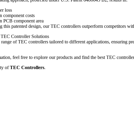
r loss
in component costs
in PCB component area
this patented design, our TEC controllers outperform competitors with 
TEC Controller Solutions
range of TEC controllers tailored to different applications, ensuring pre
tion, feel free to explore our products and find the best TEC controlle
ty of
TEC Controllers
.