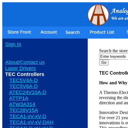
Sign In
Search the store
About/Contact us
Laser Drivers
TEC Controll
TEC Controllers
TEC5V4A-D
How and Why O
TEC5V6A-D
ATEC24V10A-D
A Thermo-Electr
reversing the di
ATTP1A
direction and a
ATW3A314
TEC28V15A
Innovative Des
TECA1-xV-xV-D
For over 21 yea
TECA1-xV-xV-DAH
innovations is 
This groundbrea