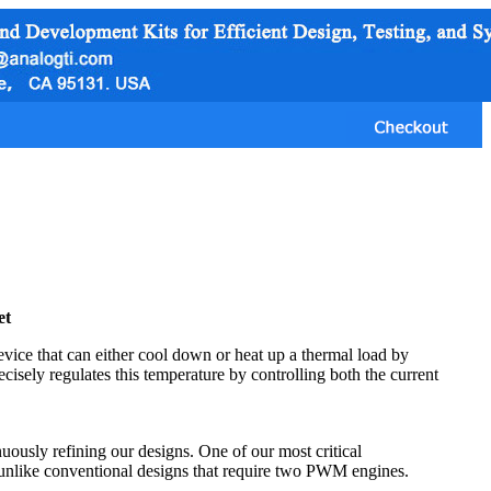
et
vice that can either cool down or heat up a thermal load by
ecisely regulates this temperature by controlling both the current
uously refining our designs. One of our most critical
unlike conventional designs that require two PWM engines.