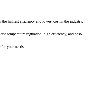
the highest efficiency and lowest cost in the industry.
cise temperature regulation, high efficiency, and cost-
r for your needs.