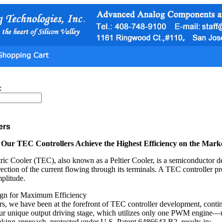
:
ers
ur TEC Controllers Achieve the Highest Efficiency on the Mark
ic Cooler (TEC), also known as a Peltier Cooler, is a semiconductor de
rection of the current flowing through its terminals. A TEC controller pr
mplitude.
ign for Maximum Efficiency
rs, we have been at the forefront of TEC controller development, contin
our unique output driving stage, which utilizes only one PWM engine—
king approach, protected under U.S. Patent 6486643 B2, results in: