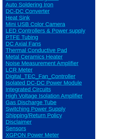
Auto Soldering Iron
DC-DC Converter
Heat Sink
Mini USB Color Camera
LED Controllers & Power supply
PTFE Tubing
DC Axial Fans
Thermal Conductive Pad
Metal Ceramics Heater
Noise Measurement Amplifier
LCR Meter
Digital_TEC_Fan_Controller
Isolated DC-DC Power Module
Integrated Circuits
High Voltage Isolation Amplifier
Gas Discharge Tube
Switching Power Supply
Shipping/Return Policy
Disclaimer
Sensors
XGPON Power Meter