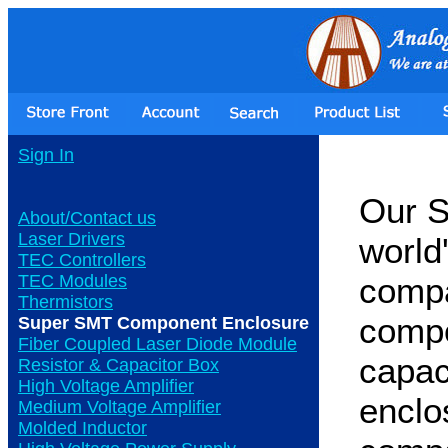
Sign In
Our S
About/Contact us
Laser Drivers
world
TEC Controllers
TEC Modules
compa
Thermistors
compo
Super SMT Component Enclosure
Fiber Coupled Laser Diode Module
capaci
Resistor & Capacitor Box
High Voltage Amplifier
enclo
Medium Voltage Amplifier
Molded Inductor