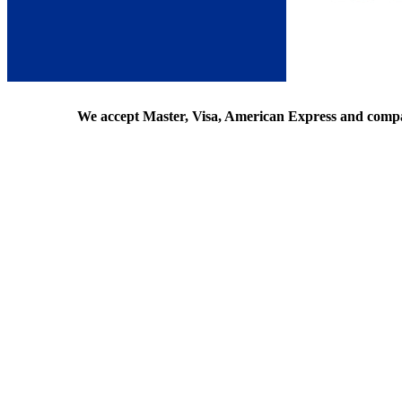
We accept Master, Visa, American Express and comp