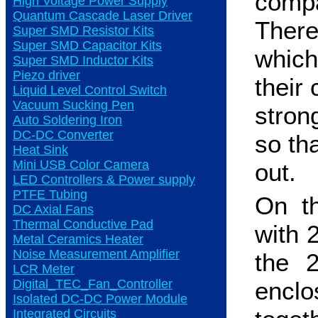
compa
High Voltage Power Supply
Quantum Cascade Laser Driver
There
Super SMD Resistor Kits
Super SMD Capacitor Kits
which
Super SMD Inductor Kits
Piezo driver
their 
Liquid Level Control Switch
Vacuum Sucking Pen
stron
Auto Soldering Iron
DC-DC Converter
so th
Heat Sink
Mini USB Color Camera
out.
LED Controllers & Power supply
PTFE Tubing
On th
DC Axial Fans
Thermal Conductive Pad
with 2
Metal Ceramics Heater
Noise Measurement Amplifier
the 
LCR Meter
Digital_TEC_Fan_Controller
encl
Isolated DC-DC Power Module
Integrated Circuits