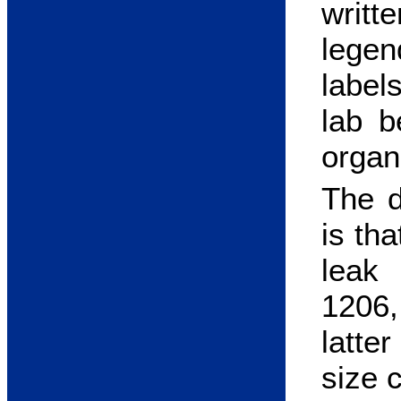
writt
legen
label
lab b
organ
The 
is th
leak
1206,
latte
size 