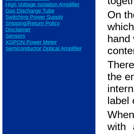
toget
High Voltage Isolation Amplifier
Gas Discharge Tube
On the
Switching Power Supply
Shipping/Return Policy
which
Disclaimer
hand w
Sensors
XGPON Power Meter
conte
Semiconductor Optical Amplifier
There
the e
inter
label 
When 
with