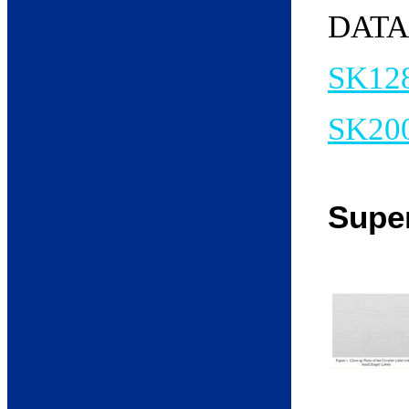
DATA
SK12
SK20
Supe