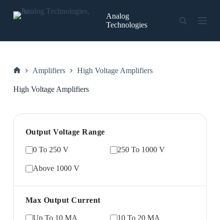
Skip
to
Analog
content
Technologies
Amplifiers
High Voltage Amplifiers
Home
High Voltage Amplifiers
Output Voltage Range
0 To 250 V
250 To 1000 V
Above 1000 V
Max Output Current
Up To 10 MA
10 To 20 MA