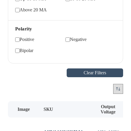
Above 20 MA
Polarity
Positive
Negative
Bipolar
Clear Filters
Output
Image
SKU
Voltage
C