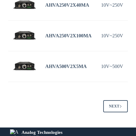
AHVA250V2X40MA
10V~250V
AHVA250V2X100MA
10V~250V
1
AHVA500V2X5MA
10V~500V
NEXT
Analog Technologies