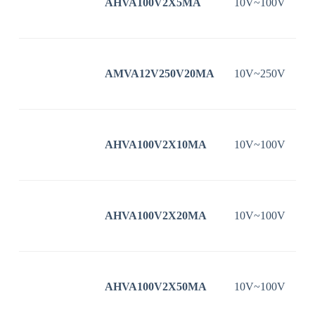
AHVA100V2X5MA
10V~100V
AMVA12V250V20MA
10V~250V
AHVA100V2X10MA
10V~100V
AHVA100V2X20MA
10V~100V
AHVA100V2X50MA
10V~100V