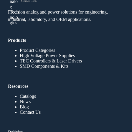
SINCE 1997
Precision analog and power solutions for engineering,
industrial, laboratory, and OEM applications.
Products
Product Categories
High Voltage Power Supplies
TEC Controllers & Laser Drivers
SMD Components & Kits
Resources
Catalogs
News
Blog
Contact Us