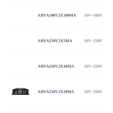
AHVA100V2X100MA
10V~100V
1
AHVA250V2X5MA
10V~250V
AHVA250V2X10MA
10V~250V
AHVA250V2X20MA
10V~250V