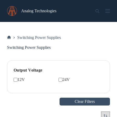
Skip
to
Analog Technologies
content
Switching Power Supplies
Home
Switching Power Supplies
Output Voltage
12V
24V
Clear Filters