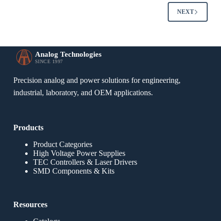
NEXT
Analog Technologies
SINCE 1997
Precision analog and power solutions for engineering,
industrial, laboratory, and OEM applications.
Products
Product Categories
High Voltage Power Supplies
TEC Controllers & Laser Drivers
SMD Components & Kits
Resources