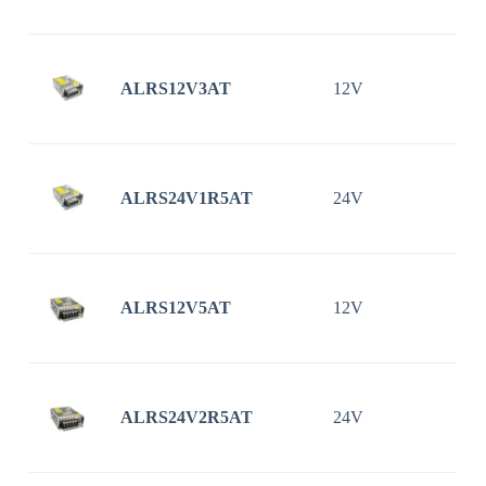
ALRS12V3AT
12V
ALRS24V1R5AT
24V
1
ALRS12V5AT
12V
ALRS24V2R5AT
24V
2