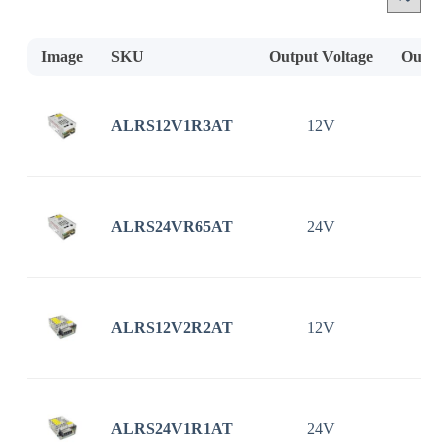
Image
SKU
Output Voltage
Output
ALRS12V1R3AT
12V
1
ALRS24VR65AT
24V
0
ALRS12V2R2AT
12V
2
ALRS24V1R1AT
24V
1