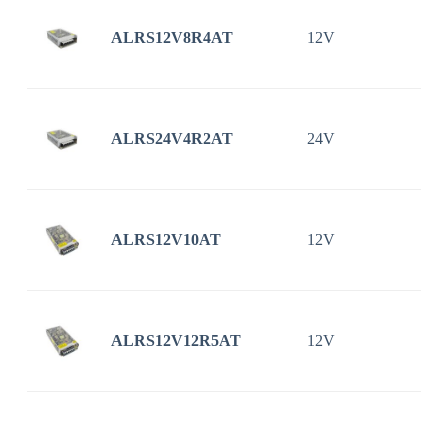
ALRS12V8R4AT
12V
8
ALRS24V4R2AT
24V
4
ALRS12V10AT
12V
ALRS12V12R5AT
12V
1