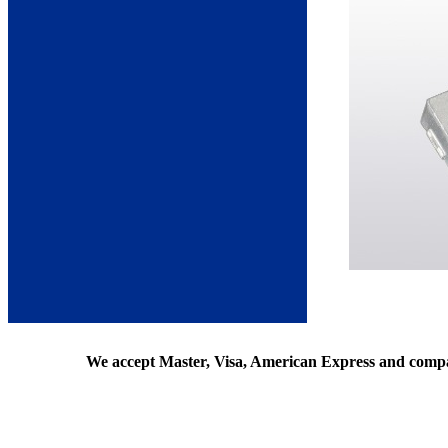
We accept Master, Visa, American Express and comp