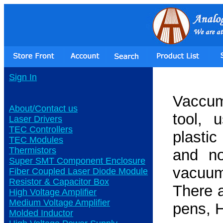
Sign In
Vaccum
About/Contact us
tool, 
Laser Drivers
TEC Controllers
plastic
TEC Modules
Thermistors
and no
Super SMT Component Enclosure
vacuum
Fiber Coupled Laser Diode Module
Resistor & Capacitor Box
There 
High Voltage Amplifier
Medium Voltage Amplifier
pens, 
Molded Inductor