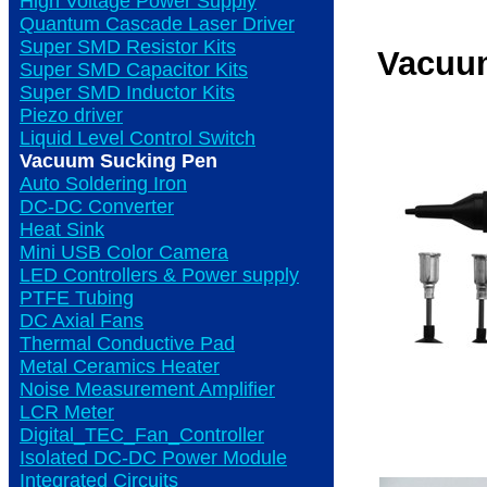
High Voltage Power Supply
Quantum Cascade Laser Driver
Super SMD Resistor Kits
Vacuu
Super SMD Capacitor Kits
Super SMD Inductor Kits
Piezo driver
Liquid Level Control Switch
Vacuum Sucking Pen
Auto Soldering Iron
DC-DC Converter
Heat Sink
Mini USB Color Camera
LED Controllers & Power supply
PTFE Tubing
DC Axial Fans
Thermal Conductive Pad
Metal Ceramics Heater
Noise Measurement Amplifier
LCR Meter
Digital_TEC_Fan_Controller
Isolated DC-DC Power Module
Integrated Circuits