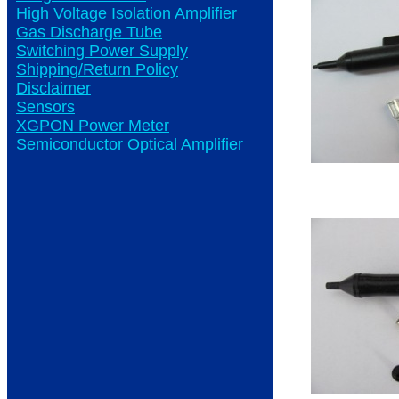
High Voltage Isolation Amplifier
Gas Discharge Tube
Switching Power Supply
Shipping/Return Policy
Disclaimer
Sensors
XGPON Power Meter
Semiconductor Optical Amplifier