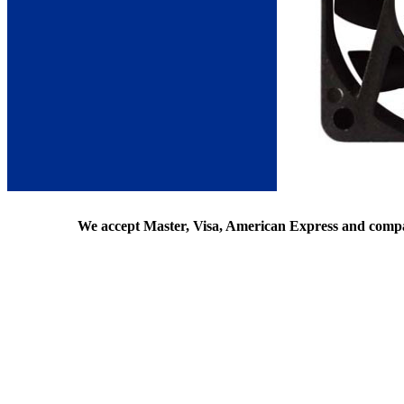
We accept Master, Visa, American Express and comp