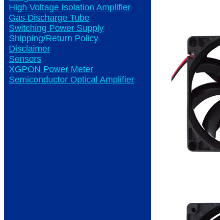
High Voltage Isolation Amplifier
Gas Discharge Tube
Switching Power Supply
Shipping/Return Policy
Disclaimer
Sensors
XGPON Power Meter
Semiconductor Optical Amplifier