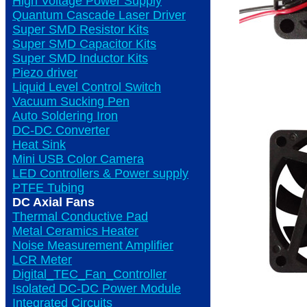
High Voltage Power Supply
Quantum Cascade Laser Driver
Super SMD Resistor Kits
Super SMD Capacitor Kits
Super SMD Inductor Kits
Piezo driver
Liquid Level Control Switch
Vacuum Sucking Pen
Auto Soldering Iron
DC-DC Converter
Heat Sink
Mini USB Color Camera
LED Controllers & Power supply
PTFE Tubing
DC Axial Fans
Thermal Conductive Pad
Metal Ceramics Heater
Noise Measurement Amplifier
LCR Meter
Digital_TEC_Fan_Controller
Isolated DC-DC Power Module
Integrated Circuits