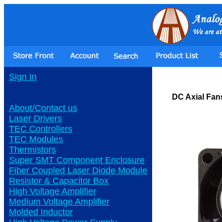
Sign In
DC Axial Fan
About/Contact us
Laser Drivers
TEC Controllers
TEC Modules
Thermistors
Super SMT Component Enclosure
Fiber Coupled Laser Diode Module
Resistor & Capacitor Box
High Voltage Amplifier
Medium Voltage Amplifier
Molded Inductor