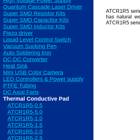
High Voltage Power Supply
Quantum Cascade Laser Driver
ATCR1R5 series
Super SMD Resistor Kits
has natural we
Super SMD Capacitor Kits
ATCR1R5 series
Super SMD Inductor Kits
Piezo driver
Liquid Level Control Switch
Vacuum Sucking Pen
Auto Soldering Iron
DC-DC Converter
Heat Sink
Mini USB Color Camera
LED Controllers & Power supply
PTFE Tubing
DC Axial Fans
Thermal Conductive Pad
ATCR1R5-0.5
ATCR1R5-5.0
ATCR1R5-1.0
ATCR1R5-1.5
ATCR1R5-2.0
ATCR1R5-2.5