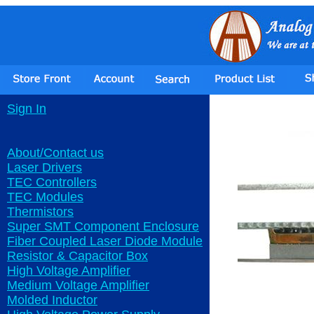
Sign In
About/Contact us
Laser Drivers
TEC Controllers
TEC Modules
Thermistors
Super SMT Component Enclosure
Fiber Coupled Laser Diode Module
Resistor & Capacitor Box
High Voltage Amplifier
Medium Voltage Amplifier
Molded Inductor