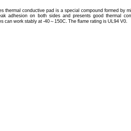
 thermal conductive pad is a special compound formed by mixin
ak adhesion on both sides and presents good thermal conduc
 can work stably at -40～150C. The flame rating is UL94 V0.