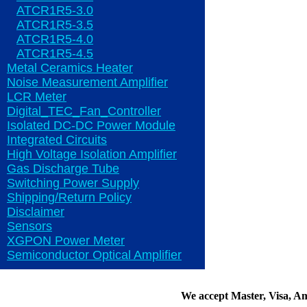
ATCR1R5-3.0
ATCR1R5-3.5
ATCR1R5-4.0
ATCR1R5-4.5
Metal Ceramics Heater
Noise Measurement Amplifier
LCR Meter
Digital_TEC_Fan_Controller
Isolated DC-DC Power Module
Integrated Circuits
High Voltage Isolation Amplifier
Gas Discharge Tube
Switching Power Supply
Shipping/Return Policy
Disclaimer
Sensors
XGPON Power Meter
Semiconductor Optical Amplifier
We accept Master, Visa, A