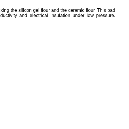
g the silicon gel flour and the ceramic flour. This pad
tivity and electrical insulation under low pressure.