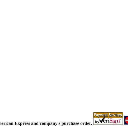
merican Express and company's purchase order.