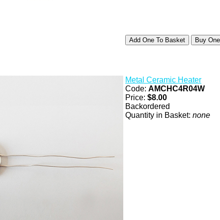
Metal Ceramic Heater
Code:
AMCHC4R04W
Price:
$8.00
Backordered
Quantity in Basket:
none