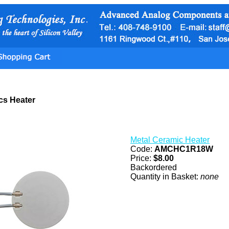
cs Heater
Metal Ceramic Heater
Code:
AMCHC1R18W
Price:
$8.00
Backordered
Quantity in Basket:
none