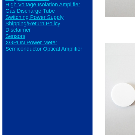
High Voltage Isolation Amplifier
Gas Discharge Tube
Switching Power Supply
Shipping/Return Policy
Disclaimer
Sensors
XGPON Power Meter
Semiconductor Optical Amplifier