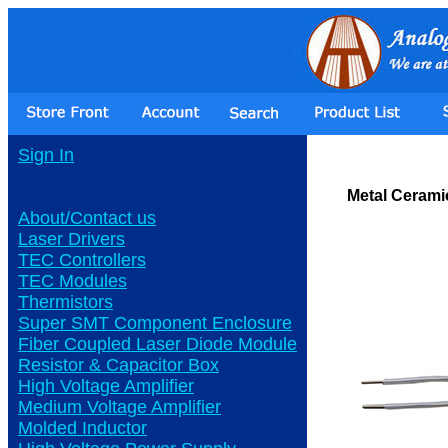
Sign In
Metal Cerami
About/Contact us
Laser Drivers
TEC Controllers
TEC Modules
Thermistors
Super SMT Component Enclosure
Fiber Coupled Laser Diode Module
Resistor & Capacitor Box
High Voltage Amplifier
Medium Voltage Amplifier
Molded Inductor