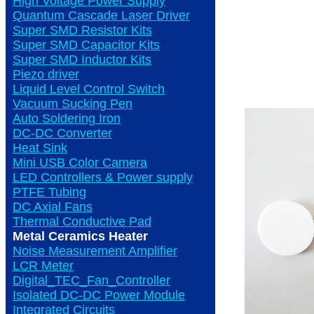
High Voltage Power Supply
Quantum Cascade Laser Driver
Super SMD Resistor Kits
Super SMD Capacitor Kits
Super SMD Inductor Kits
Piezo driver
Liquid Level Control Switch
Vacuum Sucking Pen
Auto Soldering Iron
DC-DC Converter
Heat Sink
Mini USB Color Camera
LED Controllers & Power supply
PTFE Tubing
DC Axial Fans
Thermal Conductive Pad
Metal Ceramics Heater
Noise Measurement Amplifier
LCR Meter
Digital_TEC_Fan_Controller
Isolated DC-DC Power Module
Integrated Circuits