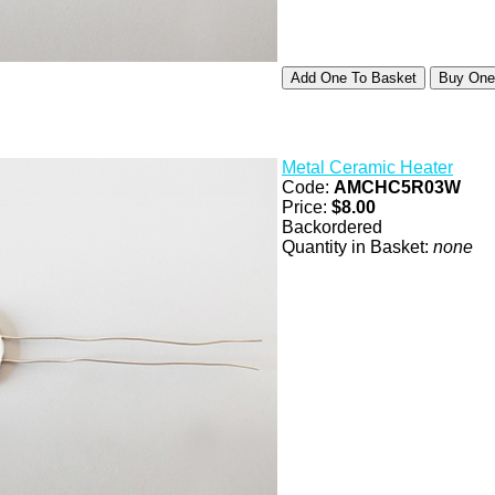
Metal Ceramic Heater
Code:
AMCHC5R03W
Price:
$8.00
Backordered
Quantity in Basket:
none