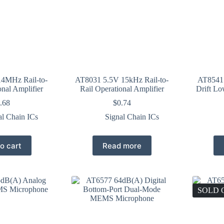
4MHz Rail-to-
AT8031 5.5V 15kHz Rail-to-
AT8541 
onal Amplifier
Rail Operational Amplifier
Drift Lo
.68
$
0.74
al Chain ICs
Signal Chain ICs
o cart
Read more
SOLD 