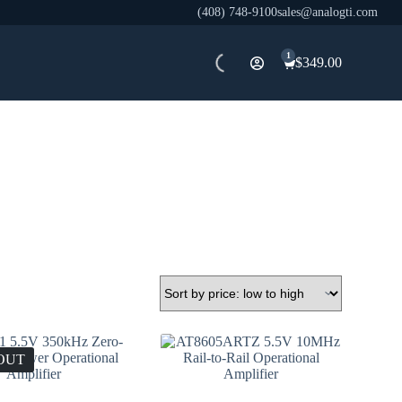
(408) 748-9100
sales@analogti.com
1
$
349.00
Shopping
cart
OUT