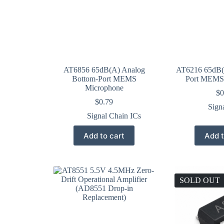
AT6856 65dB(A) Analog
AT6216 65dB(
Bottom-Port MEMS
Port MEMS
Microphone
$
0
$
0.79
Sign
Signal Chain ICs
Add to cart
Add t
SOLD OUT