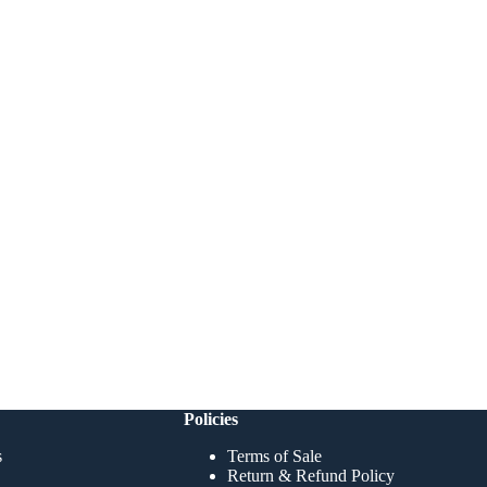
Policies
s
Terms of Sale
Return & Refund Policy