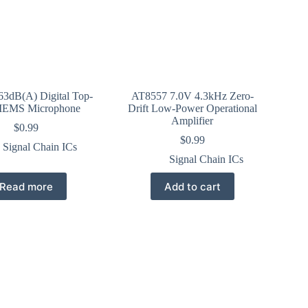
3dB(A) Digital Top-
AT8557 7.0V 4.3kHz Zero-
MEMS Microphone
Drift Low-Power Operational
Amplifier
$
0.99
$
0.99
Signal Chain ICs
Signal Chain ICs
Read more
Add to cart