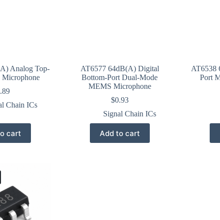
A) Analog Top-
AT6577 64dB(A) Digital
AT6538 6
 Microphone
Bottom-Port Dual-Mode
Port 
MEMS Microphone
.89
$
0.93
al Chain ICs
Signal Chain ICs
o cart
Add to cart