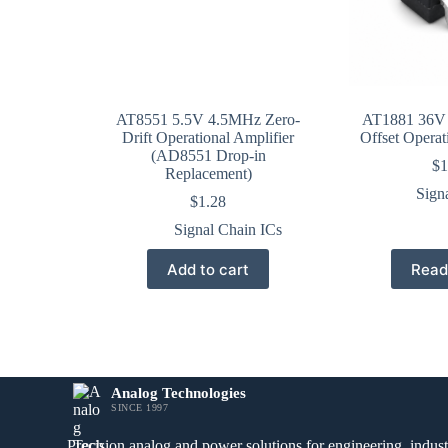
AT8551 5.5V 4.5MHz Zero-
AT1881 36V
Drift Operational Amplifier
Offset Operat
(AD8551 Drop-in
$
1
Replacement)
Sign
$
1.28
Signal Chain ICs
Add to cart
Read
Analog Technologies
SINCE 1997
Precision analog and power solutions for engineering, industr