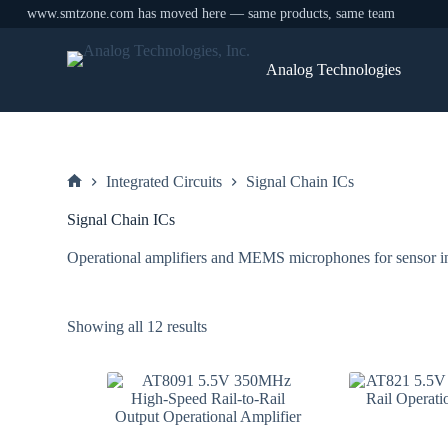
www.smtzone.com has moved here — same products, same team
Skip
to
Analog Technologies
content
Integrated Circuits
Signal Chain ICs
Home
Signal Chain ICs
Operational amplifiers and MEMS microphones for sensor in
Sorted
Showing all 12 results
by
price:
low
to
high