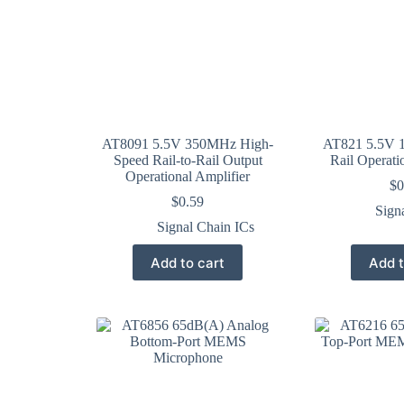
AT8091 5.5V 350MHz High-
AT821 5.5V 1
Speed Rail-to-Rail Output
Rail Operati
Operational Amplifier
$
0
$
0.59
Sign
Signal Chain ICs
Add to cart
Add t