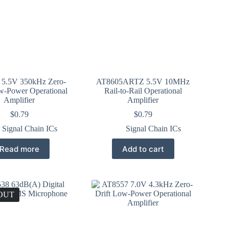
5.5V 350kHz Zero-
AT8605ARTZ 5.5V 10MHz
w-Power Operational
Rail-to-Rail Operational
Amplifier
Amplifier
$
0.79
$
0.79
Signal Chain ICs
Signal Chain ICs
Read more
Add to cart
OUT