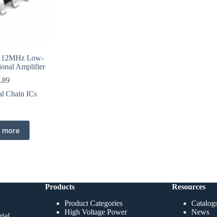
 12MHz Low-
ional Amplifier
.89
al Chain ICs
 more
Products
Resources
Product Categories
Catalog
High Voltage Power
News
ial,