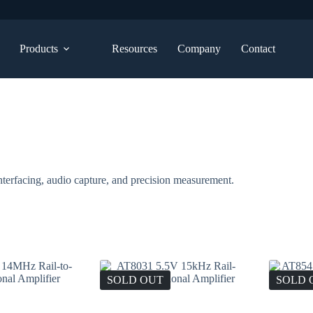
Products
Resources
Company
Contact
terfacing, audio capture, and precision measurement.
SOLD OUT
SOLD 