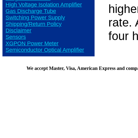
High Voltage Isolation Amplifier
highe
Gas Discharge Tube
Switching Power Supply
rate.
Shipping/Return Policy
Disclaimer
four 
Sensors
XGPON Power Meter
Semiconductor Optical Amplifier
We accept Master, Visa, American Express and comp