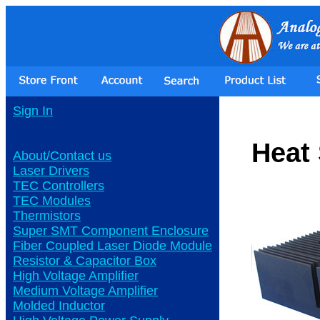
Sign In
Heat
About/Contact us
Laser Drivers
TEC Controllers
TEC Modules
Thermistors
Super SMT Component Enclosure
Fiber Coupled Laser Diode Module
Resistor & Capacitor Box
High Voltage Amplifier
Medium Voltage Amplifier
Molded Inductor