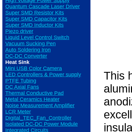
High Voltage Power Supply
Quantum Cascade Laser Driver
Super SMD Resistor Kits
Super SMD Capacitor Kits
Super SMD Inductor Kits
Piezo driver
Liquid Level Control Switch
Vacuum Sucking Pen
Auto Soldering Iron
DC-DC Converter
Heat Sink
Mini USB Color Camera
This 
LED Controllers & Power supply
PTFE Tubing
alumi
DC Axial Fans
Thermal Conductive Pad
anodi
Metal Ceramics Heater
Noise Measurement Amplifier
excel
LCR Meter
Digital_TEC_Fan_Controller
Isolated DC-DC Power Module
insula
Integrated Circuits