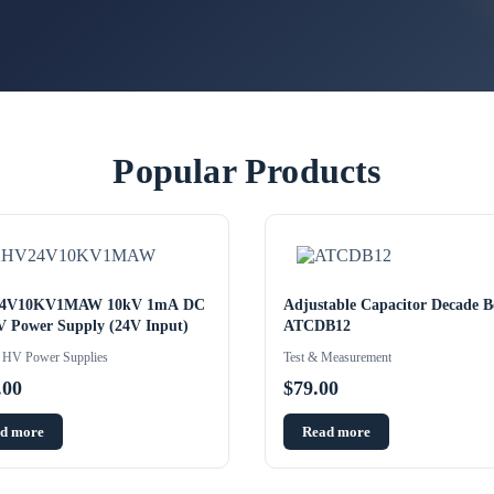
Popular Products
4V10KV1MAW 10kV 1mA DC
Adjustable Capacitor Decade B
 Power Supply (24V Input)
ATCDB12
HV Power Supplies
Test & Measurement
.00
$
79.00
d more
Read more