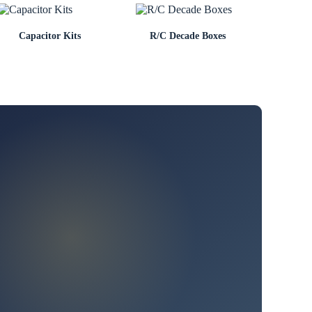
Capacitor Kits
R/C Decade Boxes