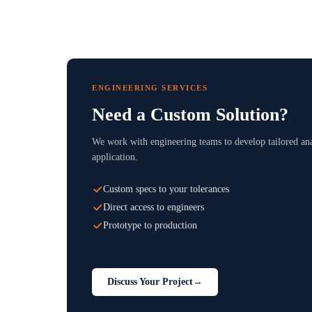
ENGINEERING SERVICES
Need a Custom Solution?
We work with engineering teams to develop tailored ana
application.
Custom specs to your tolerances
Direct access to engineers
Prototype to production
Discuss Your Project
→