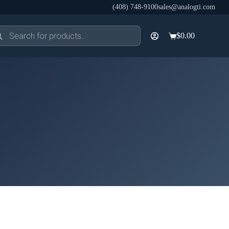
(408) 748-9100
sales@analogti.com
ducts
$
0.00
rch
Shopping
cart