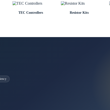
TEC Controllers
Resistor Kits
iency