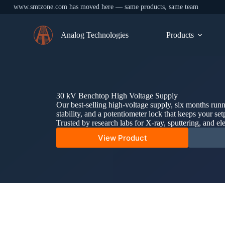
www.smtzone.com has moved here — same products, same team
Skip
to
Analog Technologies
Products
content
30 kV Benchtop High Voltage Supply
Our best-selling high-voltage supply, six months run
stability, and a potentiometer lock that keeps your set
Trusted by research labs for X-ray, sputtering, and el
View Product