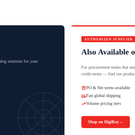
AUTHORIZED SUPPLIER
Also Available 
log solutions for your
For procurement teams that nee
credit terms — find our produc
PO & Net terms available
Fast global shipping
Volume pricing tiers
Shop on DigiKey
→