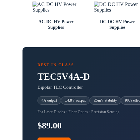
AC-DC HV Power
DC-DC HV Power
Supplies
Supplies
BEST IN CLASS
TEC5V4A-D
Bipolar TEC Controller
4A output
±4.8V output
≤5mV stability
90% effic
For Laser Diodes · Fiber Optics · Precision Sensing
$89.00