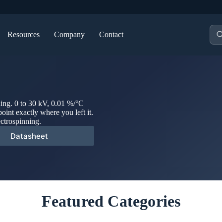
Pro
Resources
Company
Contact
sea
ning. 0 to 30 kV, 0.01 %/°C
point exactly where you left it.
ectrospinning.
Datasheet
Featured Categories