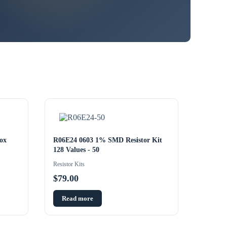
ox
R06E24 0603 1% SMD Resistor Kit
128 Values - 50
Resistor Kits
$
79.00
Read more