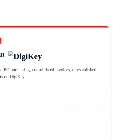
on
d PO purchasing, consolidated invoices, or established
ts on DigiKey.