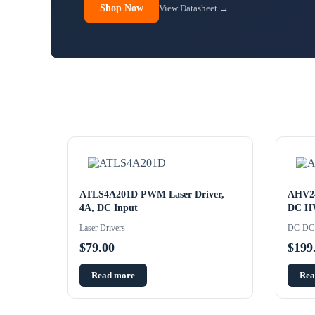
Shop Now
View Datasheet →
ATLS4A201D PWM Laser Driver,
AHV2
4A, DC Input
DC HV
Laser Drivers
DC-DC 
$
79.00
$
199
Read more
Rea