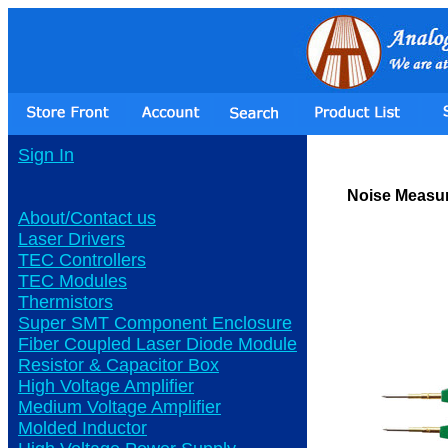
Sign In
Noise Measur
About/Contact us
Laser Drivers
TEC Controllers
TEC Modules
Thermistors
Super SMT Component Enclosure
Fiber Coupled Laser Diode Module
Resistor & Capacitor Box
High Voltage Amplifier
Medium Voltage Amplifier
Molded Inductor