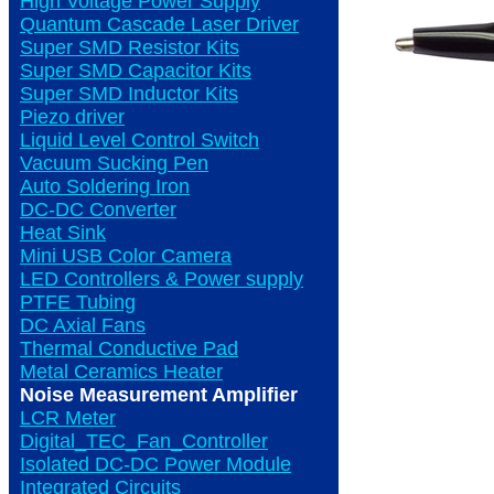
High Voltage Power Supply
Quantum Cascade Laser Driver
Super SMD Resistor Kits
Super SMD Capacitor Kits
Super SMD Inductor Kits
Piezo driver
Liquid Level Control Switch
Vacuum Sucking Pen
Auto Soldering Iron
DC-DC Converter
Heat Sink
Mini USB Color Camera
LED Controllers & Power supply
PTFE Tubing
DC Axial Fans
Thermal Conductive Pad
Metal Ceramics Heater
Noise Measurement Amplifier
LCR Meter
Digital_TEC_Fan_Controller
Isolated DC-DC Power Module
Integrated Circuits