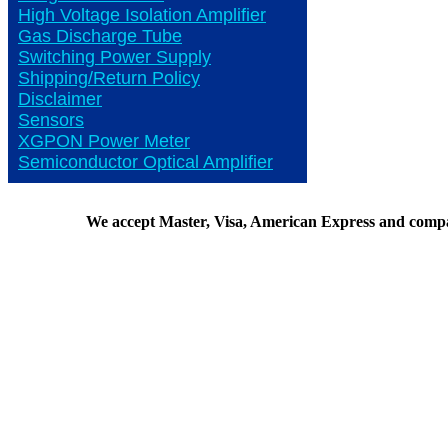
High Voltage Isolation Amplifier
Gas Discharge Tube
Switching Power Supply
Shipping/Return Policy
Disclaimer
Sensors
XGPON Power Meter
Semiconductor Optical Amplifier
We accept Master, Visa, American Express and comp