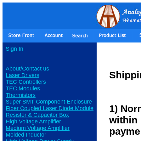
Sign In
About/Contact us
Shippi
Laser Drivers
TEC Controllers
TEC Modules
Thermistors
Super SMT Component Enclosure
1) Nor
Fiber Coupled Laser Diode Module
Resistor & Capacitor Box
within
High Voltage Amplifier
Medium Voltage Amplifier
paymen
Molded Inductor