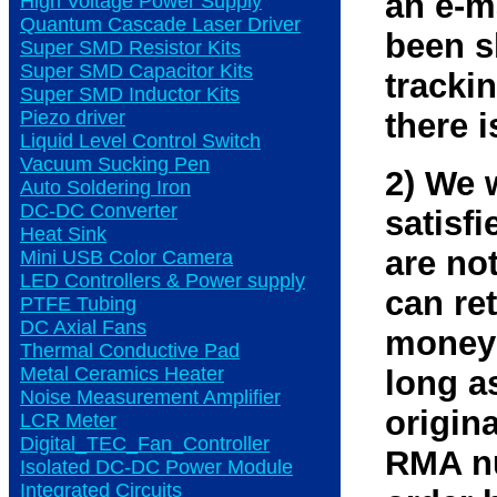
an e-m
High Voltage Power Supply
Quantum Cascade Laser Driver
been s
Super SMD Resistor Kits
Super SMD Capacitor Kits
tracki
Super SMD Inductor Kits
Piezo driver
there i
Liquid Level Control Switch
Vacuum Sucking Pen
2) We 
Auto Soldering Iron
DC-DC Converter
satisfi
Heat Sink
are not
Mini USB Color Camera
LED Controllers & Power supply
can ret
PTFE Tubing
DC Axial Fans
money 
Thermal Conductive Pad
Metal Ceramics Heater
long as
Noise Measurement Amplifier
origin
LCR Meter
Digital_TEC_Fan_Controller
RMA nu
Isolated DC-DC Power Module
Integrated Circuits