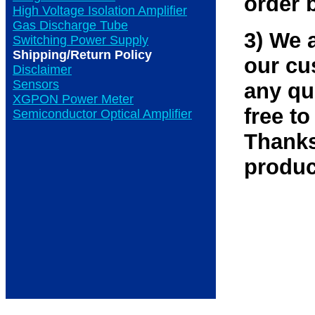
order 
High Voltage Isolation Amplifier
Gas Discharge Tube
3) We 
Switching Power Supply
Shipping/Return Policy
our cu
Disclaimer
Sensors
any qu
XGPON Power Meter
free to
Semiconductor Optical Amplifier
Thanks
produc