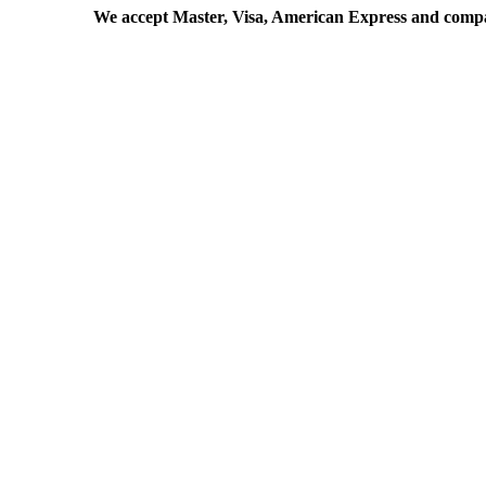
We accept Master, Visa, American Express and comp