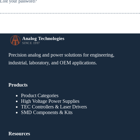
Lost your password?
Analog Technologies
SINCE 1997
Precision analog and power solutions for engineering,
industrial, laboratory, and OEM applications.
Products
Product Categories
High Voltage Power Supplies
TEC Controllers & Laser Drivers
SMD Components & Kits
Resources