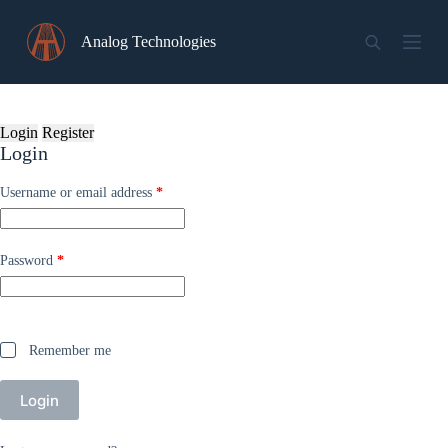
Skip
to
Analog Technologies
content
Login
Register
Login
Required
Username or email address
*
Required
Password
*
Remember me
Login