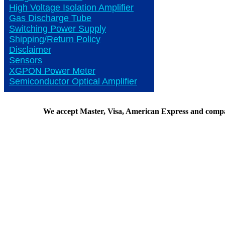
High Voltage Isolation Amplifier
Gas Discharge Tube
Switching Power Supply
Shipping/Return Policy
Disclaimer
Sensors
XGPON Power Meter
Semiconductor Optical Amplifier
We accept Master, Visa, American Express and comp