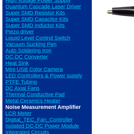
High Voltage Power Supply
Quantum Cascade Laser Driver
Super SMD Resistor Kits
Super SMD Capacitor Kits
Super SMD Inductor Kits
Piezo driver
Liquid Level Control Switch
Vacuum Sucking Pen
Auto Soldering Iron
DC-DC Converter
Heat Sink
Mini USB Color Camera
LED Controllers & Power supply
PTFE Tubing
DC Axial Fans
Thermal Conductive Pad
Metal Ceramics Heater
Noise Measurement Amplifier
LCR Meter
Digital_TEC_Fan_Controller
Isolated DC-DC Power Module
Integrated Circuits