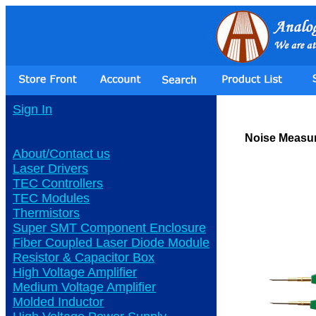
Sign In
Noise Measur
About/Contact us
Laser Drivers
TEC Controllers
TEC Modules
Thermistors
Super SMT Component Enclosure
Fiber Coupled Laser Diode Module
Resistor & Capacitor Box
High Voltage Amplifier
Medium Voltage Amplifier
Molded Inductor