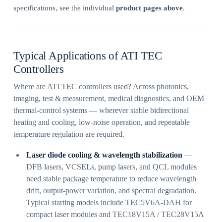
specifications, see the individual
product pages above
.
Typical Applications of ATI TEC
Controllers
Where are ATI TEC controllers used? Across photonics,
imaging, test & measurement, medical diagnostics, and OEM
thermal-control systems — wherever stable bidirectional
heating and cooling, low-noise operation, and repeatable
temperature regulation are required.
Laser diode cooling & wavelength stabilization
—
DFB lasers, VCSELs, pump lasers, and QCL modules
need stable package temperature to reduce wavelength
drift, output-power variation, and spectral degradation.
Typical starting models include TEC5V6A-DAH for
compact laser modules and TEC18V15A / TEC28V15A