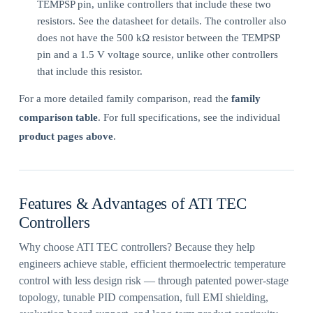
TEMPSP pin, unlike controllers that include these two
resistors. See the datasheet for details. The controller also
does not have the 500 kΩ resistor between the TEMPSP
pin and a 1.5 V voltage source, unlike other controllers
that include this resistor.
For a more detailed family comparison, read the
family
comparison table
. For full specifications, see the individual
product pages above
.
Features & Advantages of ATI TEC
Controllers
Why choose ATI TEC controllers? Because they help
engineers achieve stable, efficient thermoelectric temperature
control with less design risk — through patented power-stage
topology, tunable PID compensation, full EMI shielding,