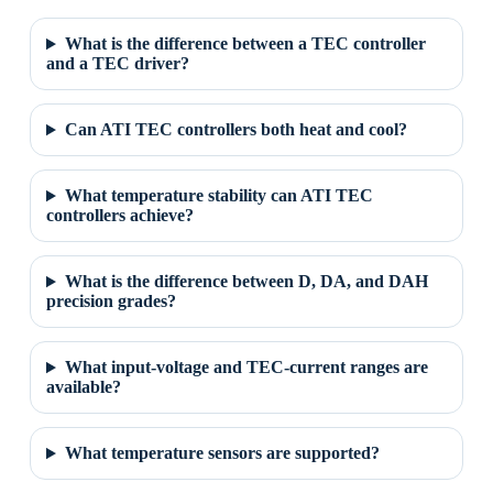
What is the difference between a TEC controller
and a TEC driver?
Can ATI TEC controllers both heat and cool?
What temperature stability can ATI TEC
controllers achieve?
What is the difference between D, DA, and DAH
precision grades?
What input-voltage and TEC-current ranges are
available?
What temperature sensors are supported?