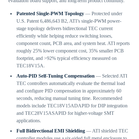
evaluation board support, and long-term product continuity.
Patented Single-PWM Topology
— Protected under
U.S. Patent 6,486,643 B2, ATI’s single-PWM power-
stage topology delivers bidirectional TEC current
efficiently while helping reduce switching losses,
component count, PCB area, and system heat. ATI reports
roughly 25% lower component cost, 35% smaller PCB
footprint, and >92% typical efficiency measured on
TEC18V15A.
Auto-PID Self-Tuning Compensation
— Selected ATI
TEC controllers automatically evaluate the thermal load
and configure PID compensation in approximately 60
seconds, reducing manual tuning time. Recommended
models include TEC18V15ADAPID for DIP integration
and TEC28V15ASAPID for higher-voltage SMT
applications.
Full Bidirectional EMI Shielding
— ATI shielded TEC
controller modules use a six-sided full metal enclosure to