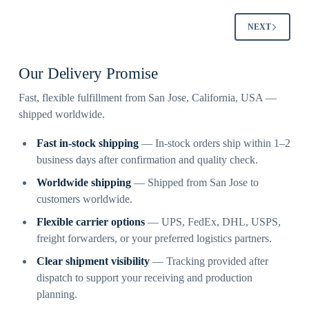
NEXT
Our Delivery Promise
Fast, flexible fulfillment from San Jose, California, USA —
shipped worldwide.
Fast in-stock shipping
— In-stock orders ship within 1–2
business days after confirmation and quality check.
Worldwide shipping
— Shipped from San Jose to
customers worldwide.
Flexible carrier options
— UPS, FedEx, DHL, USPS,
freight forwarders, or your preferred logistics partners.
Clear shipment visibility
— Tracking provided after
dispatch to support your receiving and production
planning.