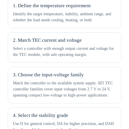
1. Define the temperature requirement
Identify the target temperature, stability, ambient range, and
whether the load needs cooling, heating, or both.
2. Match TEC current and voltage
Select a controller with enough output current and voltage for
the TEC module, with safe operating margin.
3. Choose the input-voltage family
Match the controller to the available system supply. ATI TEC
controller families cover input voltages from 2.7 V to 24 V,
spanning compact low-voltage to high-power applications.
4. Select the stability grade
Use D for general control, DA for higher precision, and DAH