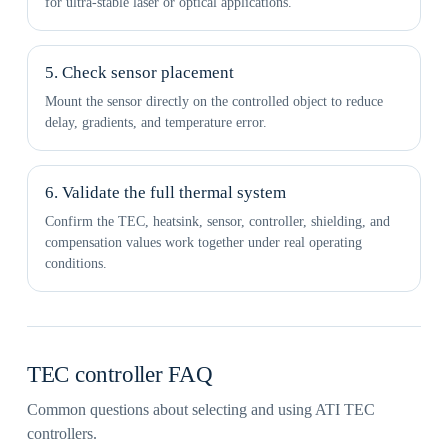
for ultra-stable laser or optical applications.
5. Check sensor placement
Mount the sensor directly on the controlled object to reduce
delay, gradients, and temperature error.
6. Validate the full thermal system
Confirm the TEC, heatsink, sensor, controller, shielding, and
compensation values work together under real operating
conditions.
TEC controller FAQ
Common questions about selecting and using ATI TEC
controllers.