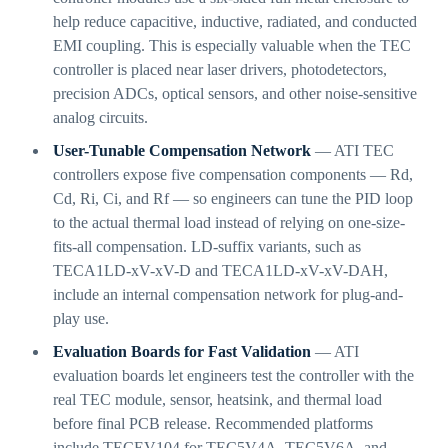
help reduce capacitive, inductive, radiated, and conducted
EMI coupling. This is especially valuable when the TEC
controller is placed near laser drivers, photodetectors,
precision ADCs, optical sensors, and other noise-sensitive
analog circuits.
User-Tunable Compensation Network
— ATI TEC
controllers expose five compensation components — Rd,
Cd, Ri, Ci, and Rf — so engineers can tune the PID loop
to the actual thermal load instead of relying on one-size-
fits-all compensation. LD-suffix variants, such as
TECA1LD-xV-xV-D and TECA1LD-xV-xV-DAH,
include an internal compensation network for plug-and-
play use.
Evaluation Boards for Fast Validation
— ATI
evaluation boards let engineers test the controller with the
real TEC module, sensor, heatsink, and thermal load
before final PCB release. Recommended platforms
include TECEV104 for TEC5V4A, TEC5V6A, and