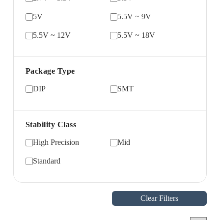
5V
5.5V ~ 9V
5.5V ~ 12V
5.5V ~ 18V
Package Type
DIP
SMT
Stability Class
High Precision
Mid
Standard
Clear Filters