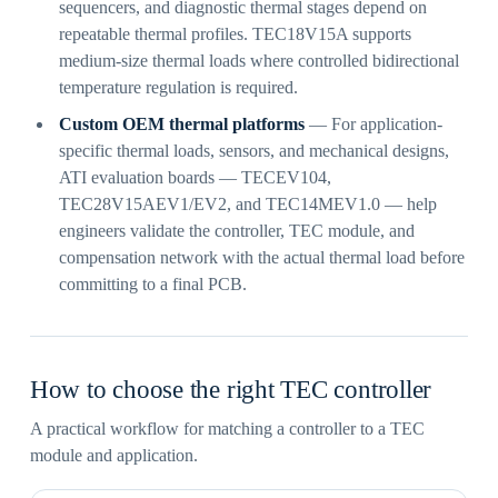
sequencers, and diagnostic thermal stages depend on
repeatable thermal profiles. TEC18V15A supports
medium-size thermal loads where controlled bidirectional
temperature regulation is required.
Custom OEM thermal platforms
— For application-
specific thermal loads, sensors, and mechanical designs,
ATI evaluation boards — TECEV104,
TEC28V15AEV1/EV2, and TEC14MEV1.0 — help
engineers validate the controller, TEC module, and
compensation network with the actual thermal load before
committing to a final PCB.
How to choose the right TEC controller
A practical workflow for matching a controller to a TEC
module and application.