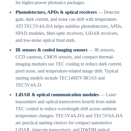
for higher-power photonics packages.
Photodetectors, APDs & optical receivers
— Detector
gain, dark current, and noise can drift with temperature.
ATI TEC5V4A-DA helps stabilize photodetectors, APDs,
SPAD modules, fiber-optic receivers, LiDAR receivers,
and low-noise optical front ends.
IR sensors & cooled imaging sensors
— IR sensors,
CCD cameras, CMOS sensors, and compact thermal-
imaging modules use TEC cooling to reduce dark current,
pixel noise, and temperature-related image drift. Typical
starting models include TEC14M5V3R5AS and
TEC5V4A-D.
LiDAR & optical communication modules
— Laser
transmitters and optical transceivers benefit from stable
TEC control to reduce wavelength drift across ambient
temperature changes. TEC5V4A-DA and TEC5V6A-DA
are practical starting choices for compact automotive
LiDAR, datacom transceivers, and DWDM optical