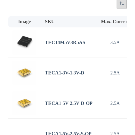
Image
SKU
Max. Current
TEC14M5V3R5AS
3.5A
TECA1-3V-1.3V-D
2.5A
TECA1-5V-2.5V-D-OP
2.5A
TECA1-5V-2.5V-S-OP
2.5A