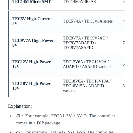
TEC14M Micro SMT
TEC14M5V3R5AS
3.5A
TEC5V High-Current
TEC5V4A / TEC5V6A series
4A / 
5V
TEC9V7A / TEC9V7AD /
TEC9V7A High-Power
TEC9V7ADAPID /
7A
9V
TEC9V7ASAPID
TEC12V High-Power
TEC12V6A / TEC12V9A /
6A / 
12V
ADAPID / ASAPID variants
TEC18V6A / TEC18V10A /
TEC18V High-Power
TEC18V15A / ADAPID
6A / 
18V
variants
Explanation:
-D
: For example, TECA1-3V-1.3V-D. The controller
comes in a DIP package.
-S
: For example, TECA1-3V-1.3V-S. The controller