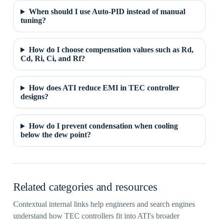
When should I use Auto-PID instead of manual
tuning?
How do I choose compensation values such as Rd,
Cd, Ri, Ci, and Rf?
How does ATI reduce EMI in TEC controller
designs?
How do I prevent condensation when cooling
below the dew point?
Related categories and resources
Contextual internal links help engineers and search engines
understand how TEC controllers fit into ATI's broader