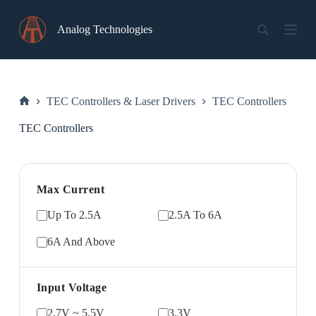
Skip
to
Analog Technologies
content
TEC Controllers & Laser Drivers
TEC Controllers
Home
TEC Controllers
Max Current
Up To 2.5A
2.5A To 6A
6A And Above
Input Voltage
2.7V ~ 5.5V
3.3V