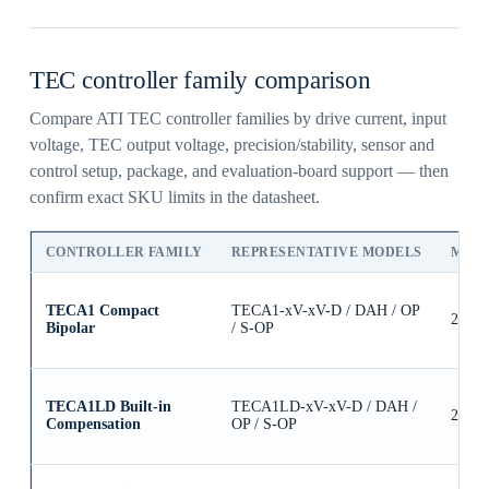
TEC controller family comparison
Compare ATI TEC controller families by drive current, input
voltage, TEC output voltage, precision/stability, sensor and
control setup, package, and evaluation-board support — then
confirm exact SKU limits in the datasheet.
CONTROLLER FAMILY
REPRESENTATIVE MODELS
MAX
TECA1 Compact
TECA1-xV-xV-D / DAH / OP
2.5A
Bipolar
/ S-OP
TECA1LD Built-in
TECA1LD-xV-xV-D / DAH /
2.5A
Compensation
OP / S-OP