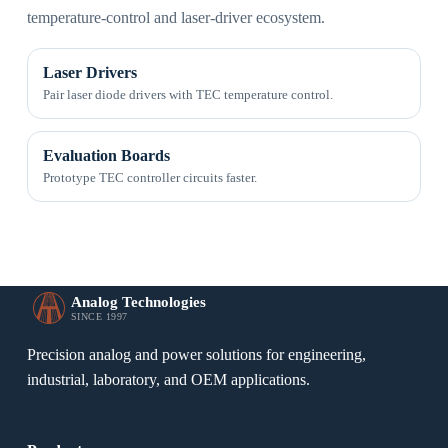
temperature-control and laser-driver ecosystem.
Laser Drivers
Pair laser diode drivers with TEC temperature control.
Evaluation Boards
Prototype TEC controller circuits faster.
Analog Technologies
SINCE 1997
Precision analog and power solutions for engineering,
industrial, laboratory, and OEM applications.