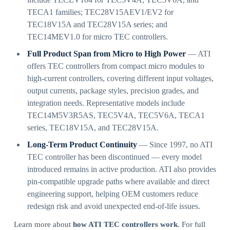
TECA1 families; TEC28V15AEV1/EV2 for
TEC18V15A and TEC28V15A series; and
TEC14MEV1.0 for micro TEC controllers.
Full Product Span from Micro to High Power
— ATI
offers TEC controllers from compact micro modules to
high-current controllers, covering different input voltages,
output currents, package styles, precision grades, and
integration needs. Representative models include
TEC14M5V3R5AS, TEC5V4A, TEC5V6A, TECA1
series, TEC18V15A, and TEC28V15A.
Long-Term Product Continuity
— Since 1997, no ATI
TEC controller has been discontinued — every model
introduced remains in active production. ATI also provides
pin-compatible upgrade paths where available and direct
engineering support, helping OEM customers reduce
redesign risk and avoid unexpected end-of-life issues.
Learn more about
how ATI TEC controllers work
. For full