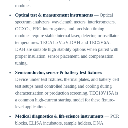
modules.
Optical test & measurement instruments
— Optical
spectrum analyzers, wavelength meters, interferometers,
OCXOs, FBG interrogators, and precision timing
modules require stable internal laser, detector, or oscillator
temperatures. TECA1-xV-xV-DAH and TEC5V6A-
DAH are suitable high-stability options when paired with
proper insulation, sensor placement, and compensation
tuning.
Semiconductor, sensor & battery test fixtures
—
Device-under-test fixtures, thermal plates, and battery-cell
test setups need controlled heating and cooling during
characterization or production screening. TEC18V15A is
a common high-current starting model for these fixture-
level applications.
Medical diagnostics & life-science instruments
— PCR
blocks, ELISA incubators, sample holders, DNA