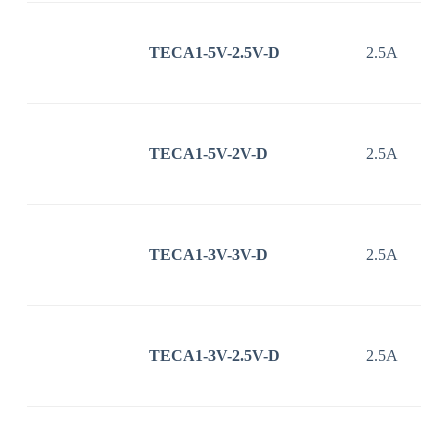
TECA1-5V-2.5V-D
2.5A
TECA1-5V-2V-D
2.5A
TECA1-3V-3V-D
2.5A
TECA1-3V-2.5V-D
2.5A