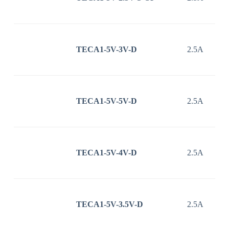
TECA1-5V-3V-D
2.5A
TECA1-5V-5V-D
2.5A
TECA1-5V-4V-D
2.5A
TECA1-5V-3.5V-D
2.5A