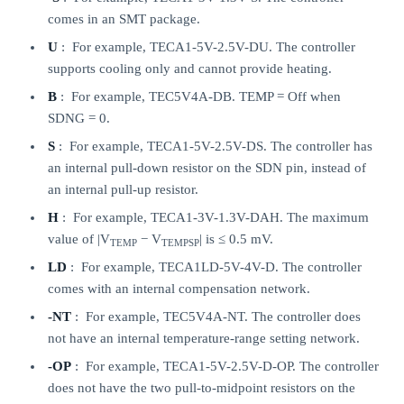
comes in an SMT package.
U
: For example, TECA1-5V-2.5V-DU. The controller
supports cooling only and cannot provide heating.
B
: For example, TEC5V4A-DB. TEMP = Off when
SDNG = 0.
S
: For example, TECA1-5V-2.5V-DS. The controller has
an internal pull-down resistor on the SDN pin, instead of
an internal pull-up resistor.
H
: For example, TECA1-3V-1.3V-DAH. The maximum
value of |V
− V
| is ≤ 0.5 mV.
TEMP
TEMPSP
LD
: For example, TECA1LD-5V-4V-D. The controller
comes with an internal compensation network.
-NT
: For example, TEC5V4A-NT. The controller does
not have an internal temperature-range setting network.
-OP
: For example, TECA1-5V-2.5V-D-OP. The controller
does not have the two pull-to-midpoint resistors on the