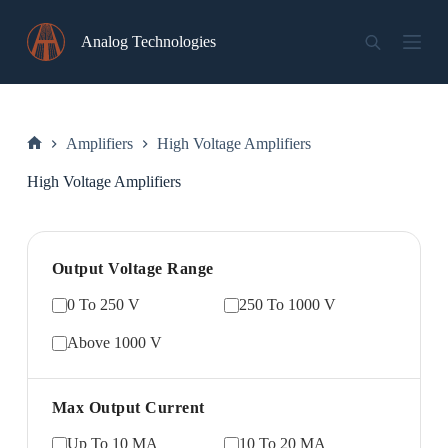
Skip
to
Analog Technologies
content
Amplifiers
High Voltage Amplifiers
Home
High Voltage Amplifiers
Output Voltage Range
0 To 250 V
250 To 1000 V
Above 1000 V
Max Output Current
Up To 10 MA
10 To 20 MA