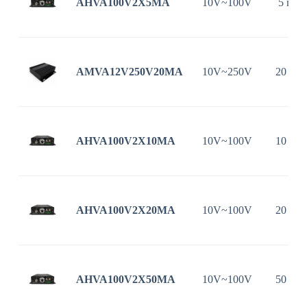
AHVA100V2X5MA
10V~100V
5 mA
AMVA12V250V20MA
10V~250V
20 mA
AHVA100V2X10MA
10V~100V
10 mA
AHVA100V2X20MA
10V~100V
20 mA
AHVA100V2X50MA
10V~100V
50 mA