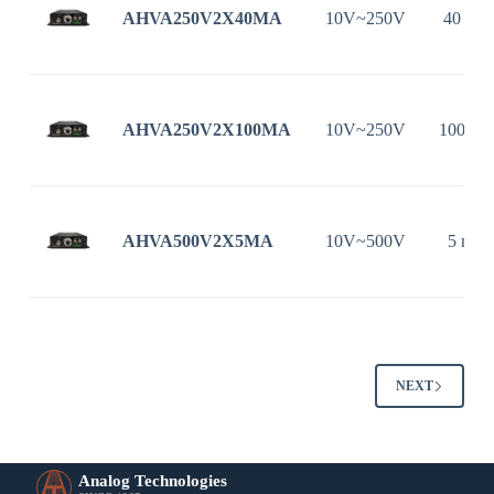
AHVA250V2X40MA
10V~250V
40 mA
AHVA250V2X100MA
10V~250V
100 m
AHVA500V2X5MA
10V~500V
5 mA
NEXT
Analog Technologies