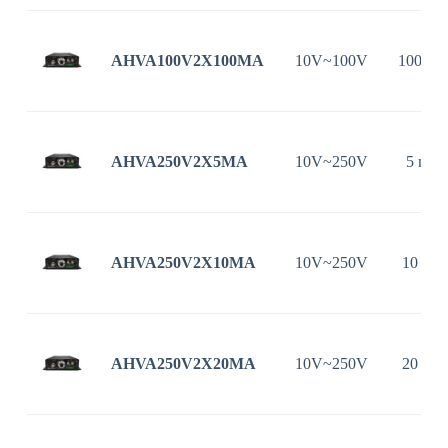
AHVA100V2X100MA
10V~100V
100 m
AHVA250V2X5MA
10V~250V
5 mA
AHVA250V2X10MA
10V~250V
10 mA
AHVA250V2X20MA
10V~250V
20 mA