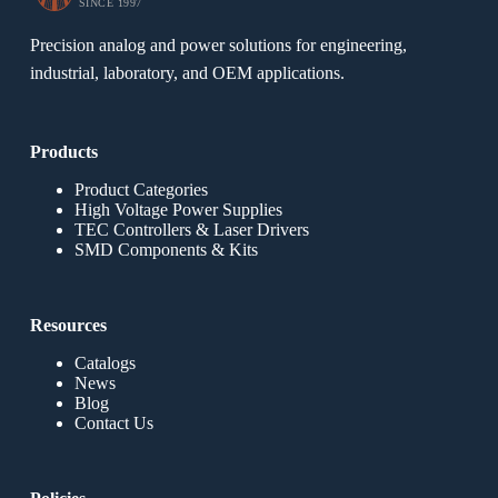
SINCE 1997
Precision analog and power solutions for engineering,
industrial, laboratory, and OEM applications.
Products
Product Categories
High Voltage Power Supplies
TEC Controllers & Laser Drivers
SMD Components & Kits
Resources
Catalogs
News
Blog
Contact Us