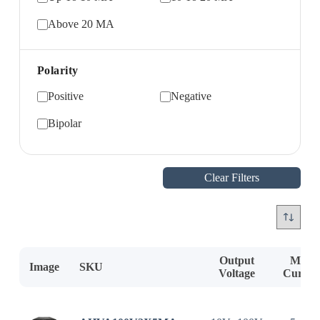
Above 20 MA
Polarity
Positive
Negative
Bipolar
Clear Filters
Output
Max.
Image
SKU
Voltage
Curren