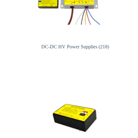
DC-DC HV Power Supplies
(218)