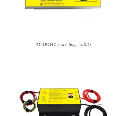
AC-DC HV Power Supplies
(54)