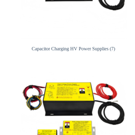
Capacitor Charging HV Power Supplies
(7)