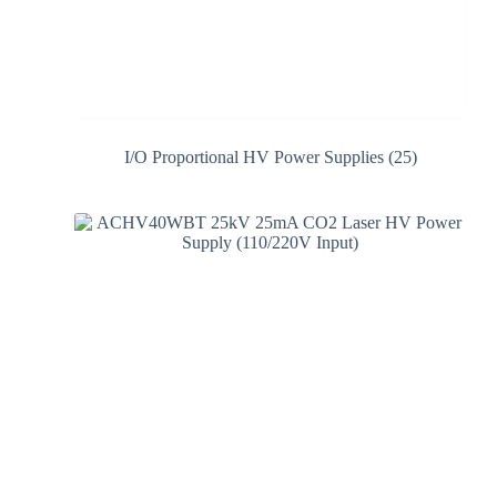
I/O Proportional HV Power Supplies
(25)