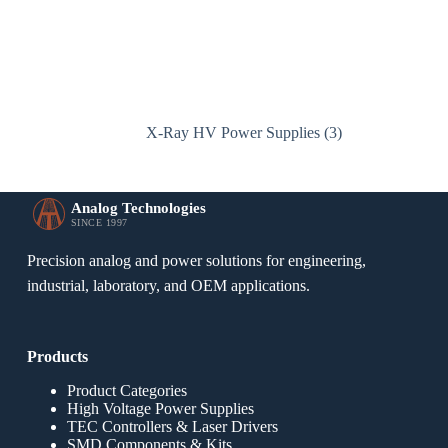
X-Ray HV Power Supplies
(3)
Analog Technologies
SINCE 1997
Precision analog and power solutions for engineering,
industrial, laboratory, and OEM applications.
Products
Product Categories
High Voltage Power Supplies
TEC Controllers & Laser Drivers
SMD Components & Kits