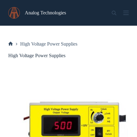
Skip
to
Analog Technologies
content
High Voltage Power Supplies
Home
High Voltage Power Supplies