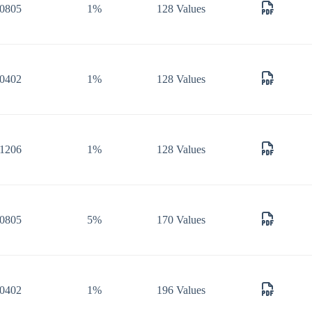
0805
1%
128 Values
0402
1%
128 Values
1206
1%
128 Values
0805
5%
170 Values
0402
1%
196 Values