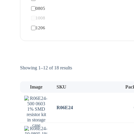
0805
1008
1206
Sorted
Showing 1–12 of 18 results
by
price:
low
Image
SKU
Pac
to
high
R06E24