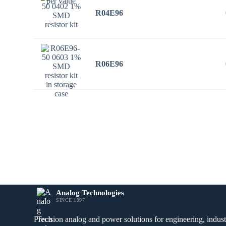
R04E96
R06E96
Analog Technologies
SINCE 1997
Precision analog and power solutions for engineering, industr