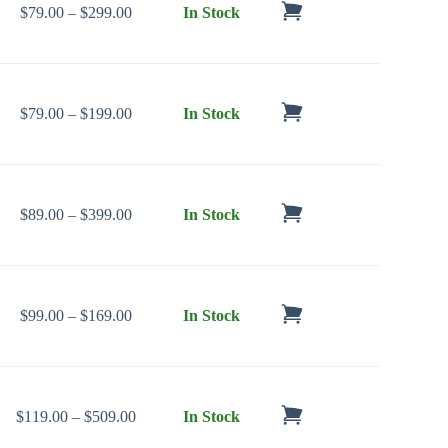
Price range: $79.00 through $299.00
$
79.00
–
$
299.00
In Stock
Price range: $79.00 through $199.00
$
79.00
–
$
199.00
In Stock
Price range: $89.00 through $399.00
$
89.00
–
$
399.00
In Stock
Price range: $99.00 through $169.00
$
99.00
–
$
169.00
In Stock
Price range: $119.00 through $509.00
$
119.00
–
$
509.00
In Stock