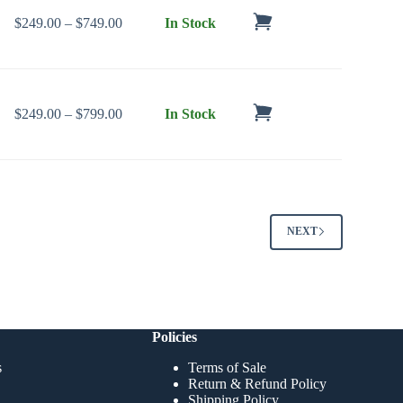
Price range: $249.00 through $749.00
$
249.00
–
$
749.00
In Stock
Price range: $249.00 through $799.00
$
249.00
–
$
799.00
In Stock
NEXT
Policies
s
Terms of Sale
Return & Refund Policy
Shipping Policy