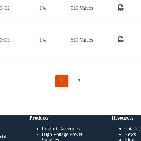
0402
1%
510 Values
0603
1%
510 Values
1
2
Products
Resources
Product Categories
Catalog
High Voltage Power
News
ial,
Supplies
Blog