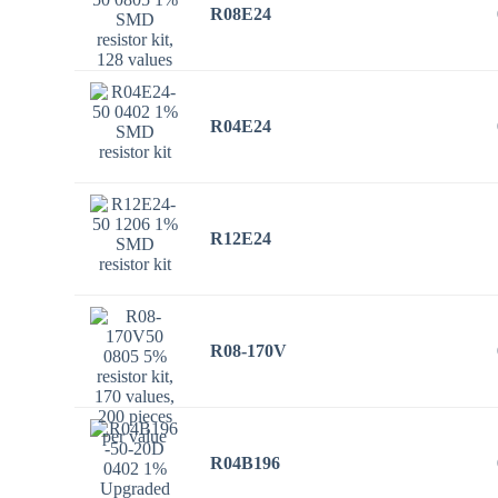
R08E24
R04E24
R12E24
R08-170V
R04B196