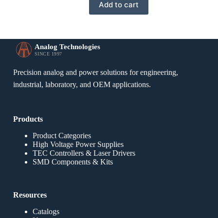
Add to cart
Analog Technologies
SINCE 1997
Precision analog and power solutions for engineering,
industrial, laboratory, and OEM applications.
Products
Product Categories
High Voltage Power Supplies
TEC Controllers & Laser Drivers
SMD Components & Kits
Resources
Catalogs