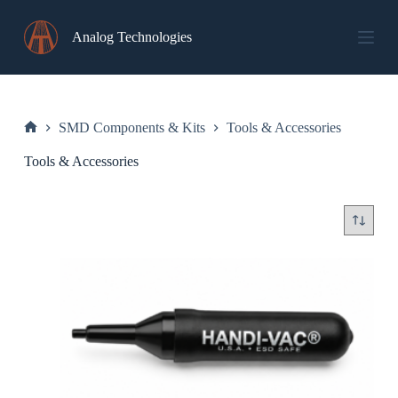
Skip
to
Analog Technologies
content
SMD Components & Kits
Tools & Accessories
Home
Tools & Accessories