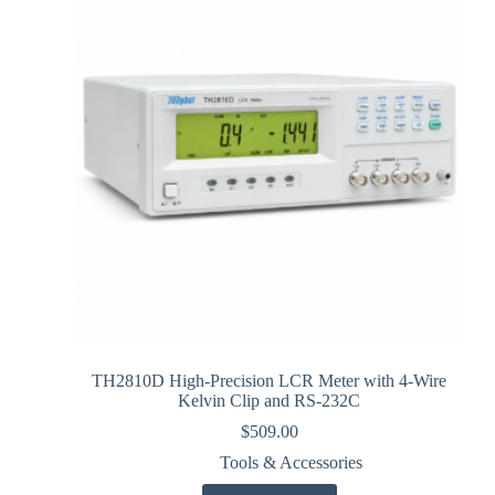
TH2810D High-Precision LCR Meter with 4-Wire
Kelvin Clip and RS-232C
$
509.00
Tools & Accessories