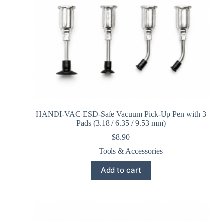
HANDI-VAC ESD-Safe Vacuum Pick-Up Pen with 3
Pads (3.18 / 6.35 / 9.53 mm)
$
8.90
Tools & Accessories
Add to cart