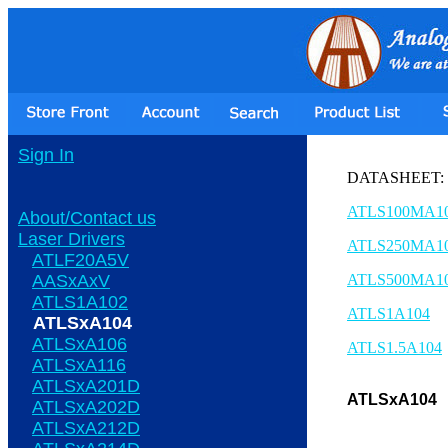
Sign In
DATASHEET:
ATLS100MA1
About/Contact us
Laser Drivers
ATLS250MA1
ATLF20A5V
AASxAxV
ATLS500MA1
ATLS1A102
ATLS1A104
ATLSxA104
ATLSxA106
ATLS1.5A104
ATLSxA116
ATLSxA201D
ATLSxA104
ATLSxA202D
ATLSxA212D