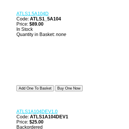
ATLS1.5A104D
Code:
ATLS1_5A104
Price:
$89.00
In Stock
Quantity in Basket:
none
ATLS1A104DEV1.0
Code:
ATLS1A104DEV1
Price:
$25.00
Backordered