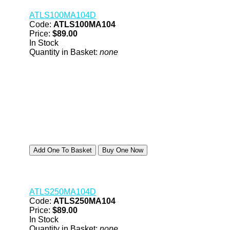
ATLS100MA104D
Code:
ATLS100MA104
Price:
$89.00
In Stock
Quantity in Basket:
none
ATLS250MA104D
Code:
ATLS250MA104
Price:
$89.00
In Stock
Quantity in Basket:
none