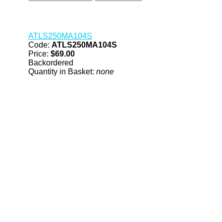
ATLS250MA104S
Code:
ATLS250MA104S
Price:
$69.00
Backordered
Quantity in Basket:
none