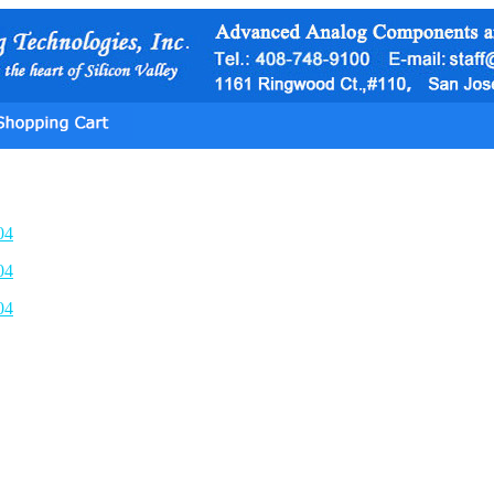
04
04
04