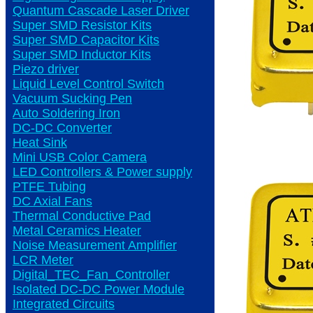
Quantum Cascade Laser Driver
Super SMD Resistor Kits
Super SMD Capacitor Kits
Super SMD Inductor Kits
Piezo driver
Liquid Level Control Switch
Vacuum Sucking Pen
Auto Soldering Iron
DC-DC Converter
Heat Sink
Mini USB Color Camera
LED Controllers & Power supply
PTFE Tubing
DC Axial Fans
Thermal Conductive Pad
Metal Ceramics Heater
Noise Measurement Amplifier
LCR Meter
Digital_TEC_Fan_Controller
Isolated DC-DC Power Module
Integrated Circuits