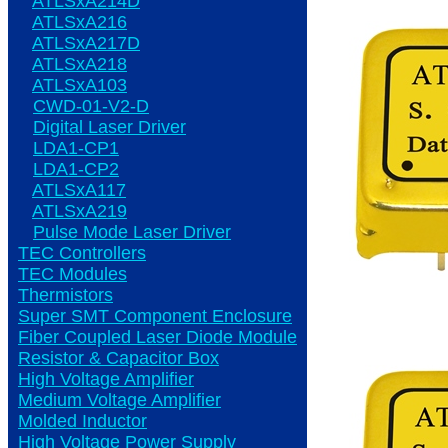
ATLSxA214D
ATLSxA216
ATLSxA217D
ATLSxA218
ATLSxA103
CWD-01-V2-D
Digital Laser Driver
LDA1-CP1
LDA1-CP2
ATLSxA117
ATLSxA219
Pulse Mode Laser Driver
TEC Controllers
TEC Modules
Thermistors
Super SMT Component Enclosure
Fiber Coupled Laser Diode Module
Resistor & Capacitor Box
High Voltage Amplifier
Medium Voltage Amplifier
Molded Inductor
High Voltage Power Supply