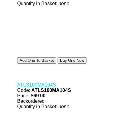
Quantity in Basket:
none
ATLS100MA104S
Code:
ATLS100MA104S
Price:
$69.00
Backordered
Quantity in Basket:
none