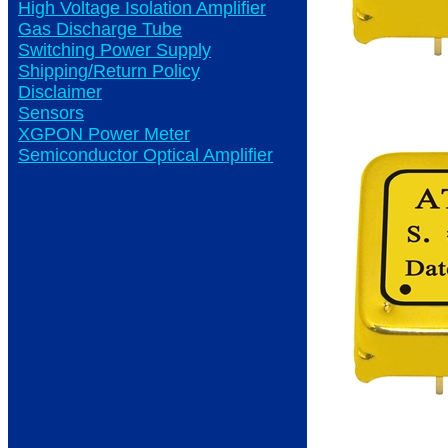
High Voltage Isolation Amplifier
Gas Discharge Tube
Switching Power Supply
Shipping/Return Policy
Disclaimer
Sensors
XGPON Power Meter
Semiconductor Optical Amplifier