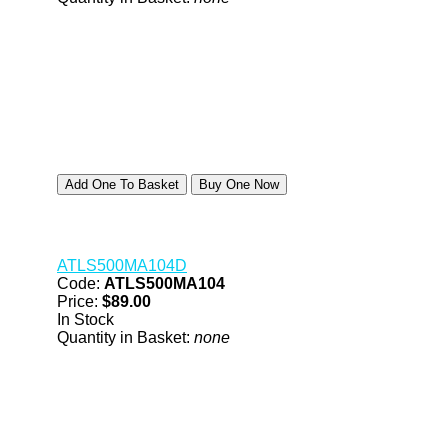
ATLS500MA104D
Code:
ATLS500MA104
Price:
$89.00
In Stock
Quantity in Basket:
none