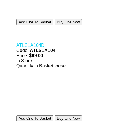
ATLS1A104D
Code:
ATLS1A104
Price:
$89.00
In Stock
Quantity in Basket:
none