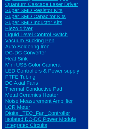
Quantum Cascade Laser Driver
Super SMD Resistor Kits
Super SMD Capacitor Kits
Super SMD Inductor Kits
Piezo driver
Liquid Level Control Switch
Vacuum Sucking Pen
Auto Soldering Iron
DC-DC Converter
Heat Sink
Mini USB Color Camera
LED Controllers & Power supply
PTFE Tubing
DC Axial Fans
Thermal Conductive Pad
Metal Ceramics Heater
Noise Measurement Amplifier
LCR Meter
Digital_TEC_Fan_Controller
Isolated DC-DC Power Module
Integrated Circuits