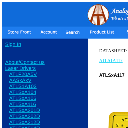
Sign In
DATASHEET:
ATLS1A117
About/Contact us
Laser Drivers
ATLF20A5V
ATLSxA117
AASxAxV
ATLS1A102
ATLSxA104
ATLSxA106
ATLSxA116
ATLSxA201D
ATLSxA202D
ATLSxA212D