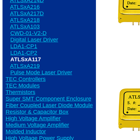
ATLSxA214D
ATLSxA216
ATLSxA217D
ATLSxA218
ATLSxA103
CWD-01-V2-D
Digital Laser Driver
LDA1-CP1
LDA1-CP2
ATLSxA117
ATLSxA219
Pulse Mode Laser Driver
TEC Controllers
TEC Modules
Thermistors
Super SMT Component Enclosure
Fiber Coupled Laser Diode Module
Resistor & Capacitor Box
High Voltage Amplifier
Medium Voltage Amplifier
Molded Inductor
High Voltage Power Supply