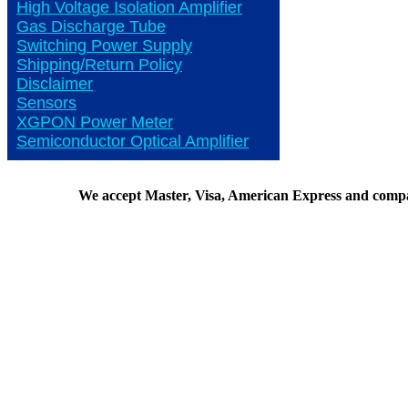
High Voltage Isolation Amplifier
Gas Discharge Tube
Switching Power Supply
Shipping/Return Policy
Disclaimer
Sensors
XGPON Power Meter
Semiconductor Optical Amplifier
We accept Master, Visa, American Express and comp