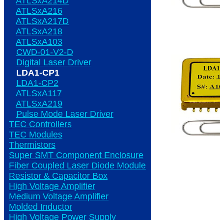
ATLSxA214D
ATLSxA216
ATLSxA217D
ATLSxA218
ATLSxA103
CWD-01-V2-D
Digital Laser Driver
LDA1-CP1
LDA1-CP2
ATLSxA117
ATLSxA219
Pulse Mode Laser Driver
TEC Controllers
TEC Modules
Thermistors
Super SMT Component Enclosure
Fiber Coupled Laser Diode Module
Resistor & Capacitor Box
High Voltage Amplifier
Medium Voltage Amplifier
Molded Inductor
High Voltage Power Supply