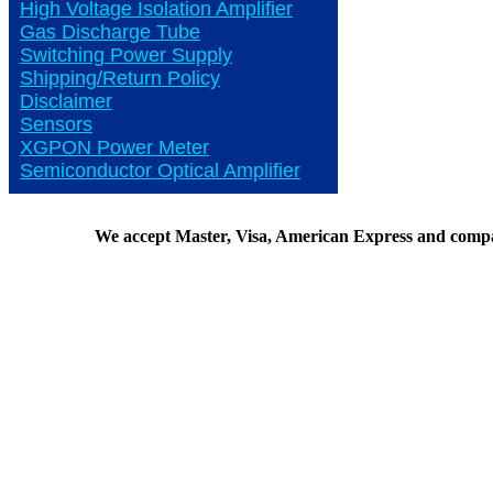
High Voltage Isolation Amplifier
Gas Discharge Tube
Switching Power Supply
Shipping/Return Policy
Disclaimer
Sensors
XGPON Power Meter
Semiconductor Optical Amplifier
We accept Master, Visa, American Express and comp