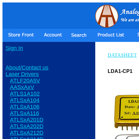
Sign In
DATASHEET
About/Contact us
LDA1-CP1
Laser Drivers
ATLF20A5V
AASxAxV
ATLS1A102
ATLSxA104
ATLSxA106
ATLSxA116
ATLSxA201D
ATLSxA202D
ATLSxA212D