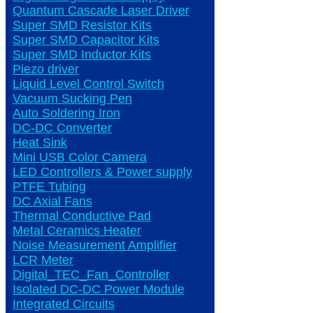
Quantum Cascade Laser Driver
Super SMD Resistor Kits
Super SMD Capacitor Kits
Super SMD Inductor Kits
Piezo driver
Liquid Level Control Switch
Vacuum Sucking Pen
Auto Soldering Iron
DC-DC Converter
Heat Sink
Mini USB Color Camera
LED Controllers & Power supply
PTFE Tubing
DC Axial Fans
Thermal Conductive Pad
Metal Ceramics Heater
Noise Measurement Amplifier
LCR Meter
Digital_TEC_Fan_Controller
Isolated DC-DC Power Module
Integrated Circuits