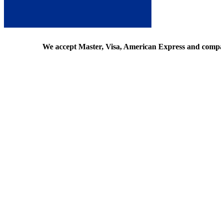
We accept Master, Visa, American Express and comp