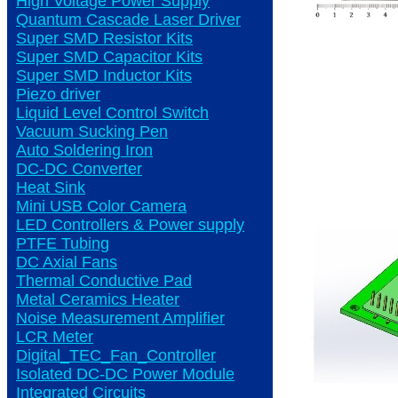
High Voltage Power Supply
Quantum Cascade Laser Driver
Super SMD Resistor Kits
Super SMD Capacitor Kits
Super SMD Inductor Kits
Piezo driver
Liquid Level Control Switch
Vacuum Sucking Pen
Auto Soldering Iron
DC-DC Converter
Heat Sink
Mini USB Color Camera
LED Controllers & Power supply
PTFE Tubing
DC Axial Fans
Thermal Conductive Pad
Metal Ceramics Heater
Noise Measurement Amplifier
LCR Meter
Digital_TEC_Fan_Controller
Isolated DC-DC Power Module
Integrated Circuits