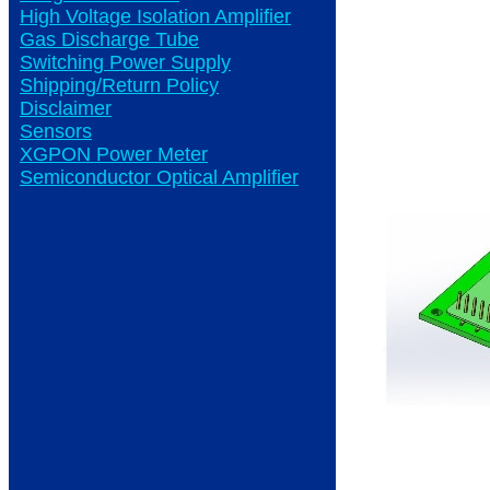
High Voltage Isolation Amplifier
Gas Discharge Tube
Switching Power Supply
Shipping/Return Policy
Disclaimer
Sensors
XGPON Power Meter
Semiconductor Optical Amplifier