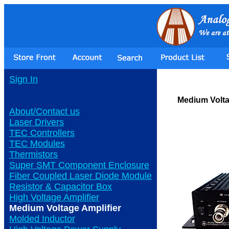
Sign In
Medium Volta
About/Contact us
Laser Drivers
TEC Controllers
TEC Modules
Thermistors
Super SMT Component Enclosure
Fiber Coupled Laser Diode Module
Resistor & Capacitor Box
High Voltage Amplifier
Medium Voltage Amplifier
Molded Inductor