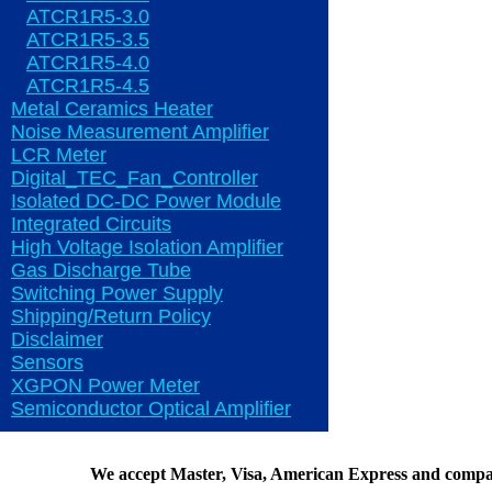
ATCR1R5-3.0
ATCR1R5-3.5
ATCR1R5-4.0
ATCR1R5-4.5
Metal Ceramics Heater
Noise Measurement Amplifier
LCR Meter
Digital_TEC_Fan_Controller
Isolated DC-DC Power Module
Integrated Circuits
High Voltage Isolation Amplifier
Gas Discharge Tube
Switching Power Supply
Shipping/Return Policy
Disclaimer
Sensors
XGPON Power Meter
Semiconductor Optical Amplifier
We accept Master, Visa, American Express and compa