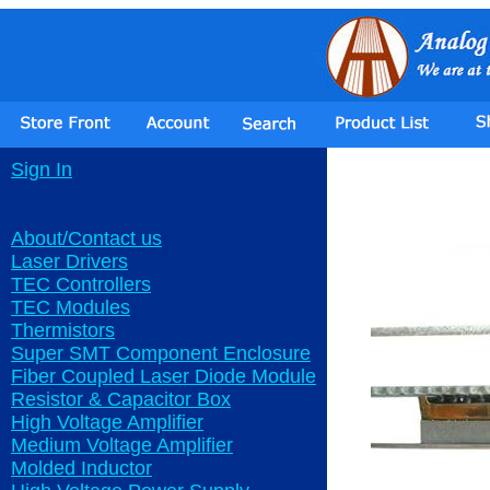
Sign In
About/Contact us
Laser Drivers
TEC Controllers
TEC Modules
Thermistors
Super SMT Component Enclosure
Fiber Coupled Laser Diode Module
Resistor & Capacitor Box
High Voltage Amplifier
Medium Voltage Amplifier
Molded Inductor