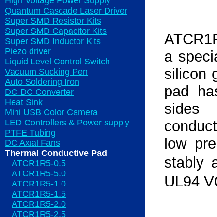
High Voltage Power Supply
Quantum Cascade Laser Driver
Super SMD Resistor Kits
Super SMD Capacitor Kits
ATCR1R5
Super SMD Inductor Kits
Piezo driver
a speci
Liquid Level Control Switch
silicon 
Vacuum Sucking Pen
Auto Soldering Iron
pad ha
DC-DC Converter
Heat Sink
sides
Mini USB Color Camera
LED Controllers & Power supply
conducti
PTFE Tubing
low pr
DC Axial Fans
Thermal Conductive Pad
stably 
ATCR1R5-0.5
ATCR1R5-5.0
UL94 V
ATCR1R5-1.0
ATCR1R5-1.5
ATCR1R5-2.0
ATCR1R5-2.5