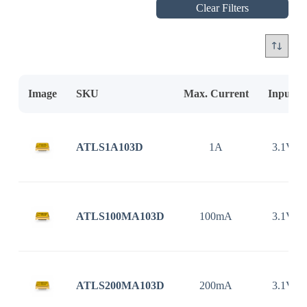
Clear Filters
Image
SKU
Max. Current
Input V
ATLS1A103D
1A
3.1V ~
ATLS100MA103D
100mA
3.1V ~
ATLS200MA103D
200mA
3.1V ~