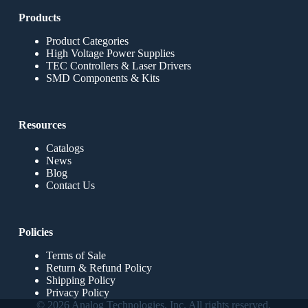
Products
Product Categories
High Voltage Power Supplies
TEC Controllers & Laser Drivers
SMD Components & Kits
Resources
Catalogs
News
Blog
Contact Us
Policies
Terms of Sale
Return & Refund Policy
Shipping Policy
Privacy Policy
© 2026 Analog Technologies, Inc. All rights reserved.