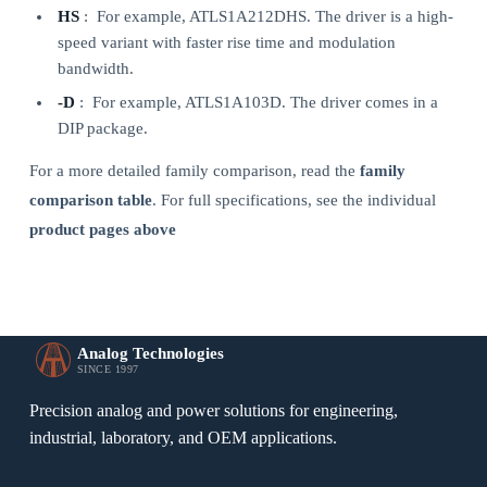
HS
: For example, ATLS1A212DHS. The driver is a high-
speed variant with faster rise time and modulation
bandwidth.
-D
: For example, ATLS1A103D. The driver comes in a
DIP package.
For a more detailed family comparison, read the
family
comparison table
. For full specifications, see the individual
product pages above
Analog Technologies
SINCE 1997
Precision analog and power solutions for engineering,
industrial, laboratory, and OEM applications.