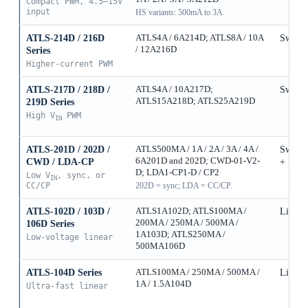
Compact PWM, 4.5–15V
input
HS variants: 500mA to 3A.
ATLS-214D / 216D
ATLS4A / 6A214D; ATLS8A / 10A
Switch
/ 12A216D
Series
Higher-current PWM
ATLS-217D / 218D /
ATLS4A / 10A217D;
Switch
ATLS15A218D; ATLS25A219D
219D Series
High V
PWM
IN
ATLS-201D / 202D /
ATLS500MA / 1A / 2A / 3A / 4A /
Switch
6A201D and 202D; CWD-01-V2-
CWD / LDA-CP
+ Sync
D; LDA1-CP1-D / CP2
Low V
, sync, or
IN
CC/CP
202D = sync; LDA = CC/CP.
ATLS-102D / 103D /
ATLS1A102D; ATLS100MA /
Linear
200MA / 250MA / 500MA /
106D Series
1A103D; ATLS250MA /
Low-voltage linear
500MA106D
ATLS-104D Series
ATLS100MA / 250MA / 500MA /
Linear
1A / 1.5A104D
Ultra-fast linear