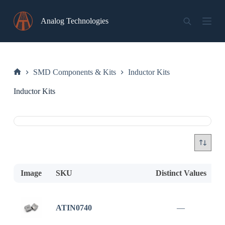
Skip
to
Analog Technologies
content
SMD Components & Kits
Inductor Kits
Home
Inductor Kits
Image
SKU
Distinct Values
D
ATIN0740
—