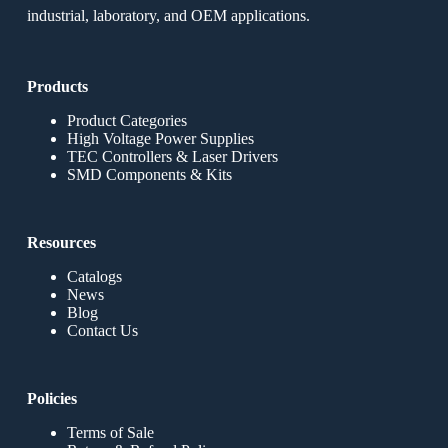
industrial, laboratory, and OEM applications.
Products
Product Categories
High Voltage Power Supplies
TEC Controllers & Laser Drivers
SMD Components & Kits
Resources
Catalogs
News
Blog
Contact Us
Policies
Terms of Sale