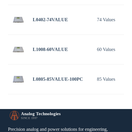
L0402-74VALUE
74 Values
L1008-60VALUE
60 Values
L0805-85VALUE-100PC
85 Values
Analog Technologies
SINCE 1997
Precision analog and power solutions for engineering,