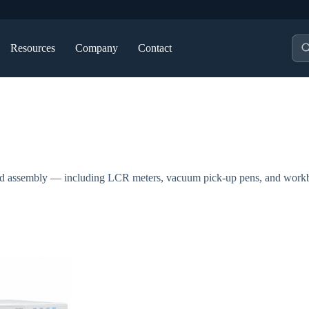
Pro
Resources
Company
Contact
sea
, and assembly — including LCR meters, vacuum pick-up pens, and work