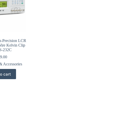
-Precision LCR
ire Kelvin Clip
S-232C
9.00
& Accessories
o cart