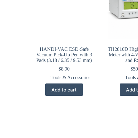
HANDI-VAC ESD-Safe
TH2810D High
Vacuum Pick-Up Pen with 3
Meter with 4-W
Pads (3.18 / 6.35 / 9.53 mm)
and R
$
8.90
$
50
Tools & Accessories
Tools 
Add to cart
Add t