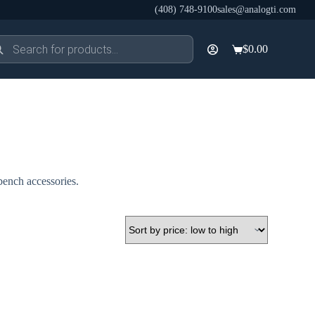
(408) 748-9100
sales@analogti.com
ducts
$
0.00
rch
Shopping
cart
bench accessories.