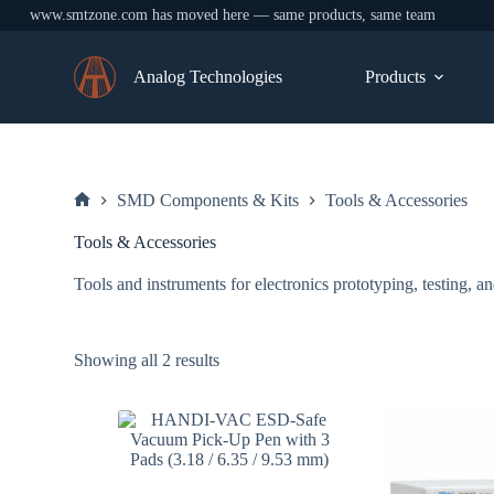
www.smtzone.com has moved here — same products, same team
Skip
to
Analog Technologies
Products
content
SMD Components & Kits
Tools & Accessories
Home
Tools & Accessories
Tools and instruments for electronics prototyping, testing
Sorted
Showing all 2 results
by
price:
low
to
high