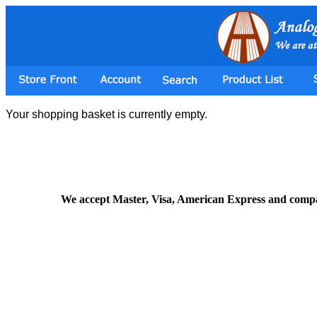
Your shopping basket is currently empty.
We accept Master, Visa, American Express and comp