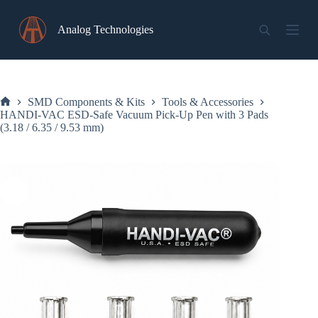
Skip
to
Analog Technologies
content
SMD Components & Kits
Tools & Accessories
Home
HANDI-VAC ESD-Safe Vacuum Pick-Up Pen with 3 Pads
(3.18 / 6.35 / 9.53 mm)