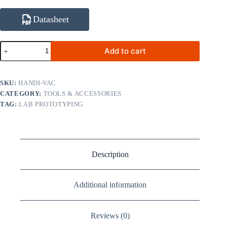
Datasheet
HANDI-
Add to cart
VAC
ESD-
Safe
Vacuum
SKU:
HANDI-VAC
Pick-
CATEGORY:
TOOLS & ACCESSORIES
Up
TAG:
LAB PROTOTYPING
Pen
with
3
Pads
(3.18
/
Description
6.35
/
9.53
mm)
Additional information
quantity
Reviews (0)