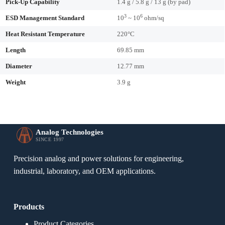
Pick-Up Capability
1.4 g / 5.8 g / 13 g (by pad)
3
6
ESD Management Standard
10
~ 10
ohm/sq
Heat Resistant Temperature
220°C
Length
69.85 mm
Diameter
12.77 mm
Weight
3.9 g
Analog Technologies
SINCE 1997
Precision analog and power solutions for engineering,
industrial, laboratory, and OEM applications.
Products
Product Categories