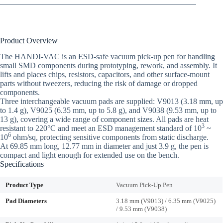
Product Overview
The HANDI-VAC is an ESD-safe vacuum pick-up pen for handling
small SMD components during prototyping, rework, and assembly. It
lifts and places chips, resistors, capacitors, and other surface-mount
parts without tweezers, reducing the risk of damage or dropped
components.
Three interchangeable vacuum pads are supplied: V9013 (3.18 mm, up
to 1.4 g), V9025 (6.35 mm, up to 5.8 g), and V9038 (9.53 mm, up to
13 g), covering a wide range of component sizes. All pads are heat
3
resistant to 220°C and meet an ESD management standard of 10
~
6
10
ohm/sq, protecting sensitive components from static discharge.
At 69.85 mm long, 12.77 mm in diameter and just 3.9 g, the pen is
compact and light enough for extended use on the bench.
Specifications
Product Type
Vacuum Pick-Up Pen
Pad Diameters
3.18 mm (V9013) / 6.35 mm (V9025)
/ 9.53 mm (V9038)