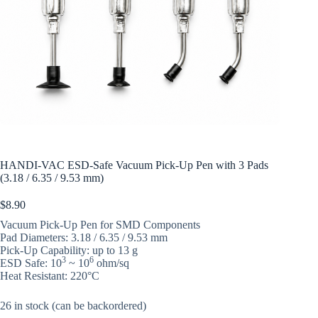
HANDI-VAC ESD-Safe Vacuum Pick-Up Pen with 3 Pads
(3.18 / 6.35 / 9.53 mm)
$
8.90
Vacuum Pick-Up Pen for SMD Components
Pad Diameters: 3.18 / 6.35 / 9.53 mm
Pick-Up Capability: up to 13 g
3
6
ESD Safe: 10
~ 10
ohm/sq
Heat Resistant: 220°C
26 in stock (can be backordered)