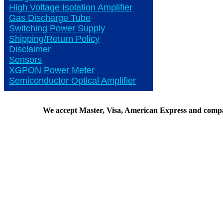
High Voltage Isolation Amplifier
Gas Discharge Tube
Switching Power Supply
Shipping/Return Policy
Disclaimer
Sensors
XGPON Power Meter
Semiconductor Optical Amplifier
We accept Master, Visa, American Express and comp