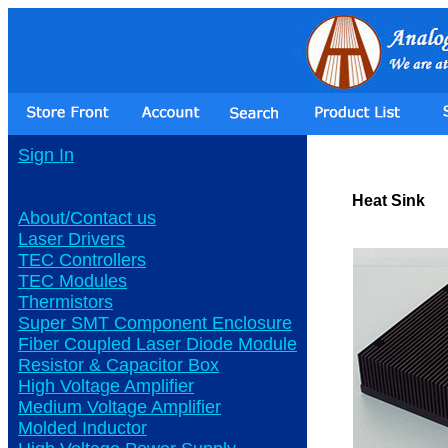
Sign In
Heat Sink
About/Contact us
Laser Drivers
TEC Controllers
TEC Modules
Thermistors
Super SMT Component Enclosure
Fiber Coupled Laser Diode Module
Resistor & Capacitor Box
High Voltage Amplifier
Medium Voltage Amplifier
Molded Inductor