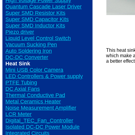
High Voltage Power Supply
Quantum Cascade Laser Driver
Super SMD Resistor Kits
Super SMD Capacitor Kits
Super SMD Inductor Kits
Piezo driver
Liquid Level Control Switch
Vacuum Sucking Pen
This heat sin
Auto Soldering Iron
which make an
DC-DC Converter
a better effec
Heat Sink
Mini USB Color Camera
LED Controllers & Power supply
PTFE Tubing
DC Axial Fans
Thermal Conductive Pad
Metal Ceramics Heater
Noise Measurement Amplifier
LCR Meter
Digital_TEC_Fan_Controller
Isolated DC-DC Power Module
Integrated Circuits