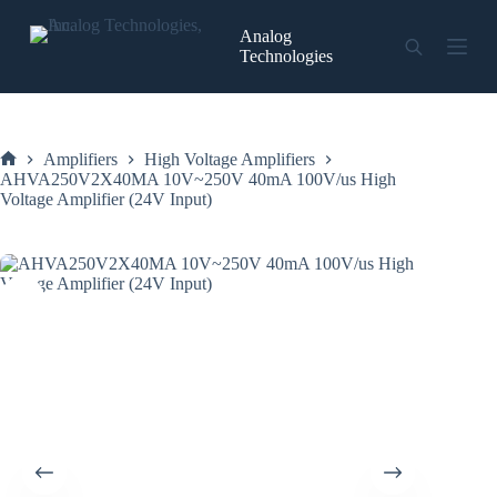
Skip
to
Analog
content
Technologies
Amplifiers
High Voltage Amplifiers
Home
AHVA250V2X40MA 10V~250V 40mA 100V/us High
Voltage Amplifier (24V Input)