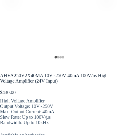
AHVA250V2X40MA 10V~250V 40mA 100V/us High
Voltage Amplifier (24V Input)
$
430.00
High Voltage Amplifier
Output Voltage: 10V~250V
Max. Output Current: 40mA
Slew Rate: Up to 100V/µs
Bandwidth: Up to 10kHz