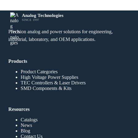
Analog Technologies
SINCE 1997
Precision analog and power solutions for engineering,
industrial, laboratory, and OEM applications.
Products
Product Categories
High Voltage Power Supplies
TEC Controllers & Laser Drivers
SMD Components & Kits
Resources
Catalogs
News
Blog
Contact Us