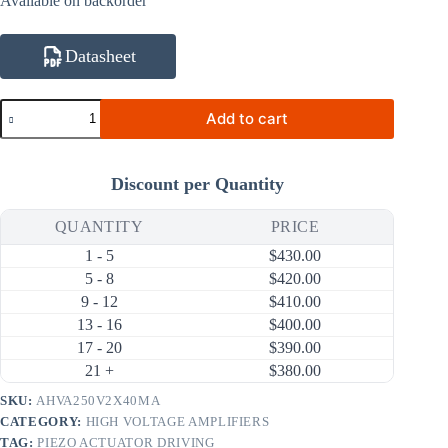
Available on backorder
Datasheet
AHVA250V2X40MA
Add to cart
10V~250V
40mA
100V/us
High
Discount per Quantity
Voltage
Amplifier
(24V
QUANTITY
PRICE
Input)
1 - 5
$
430.00
quantity
5 - 8
$
420.00
9 - 12
$
410.00
13 - 16
$
400.00
17 - 20
$
390.00
21 +
$
380.00
SKU:
AHVA250V2X40MA
CATEGORY:
HIGH VOLTAGE AMPLIFIERS
TAG:
PIEZO ACTUATOR DRIVING