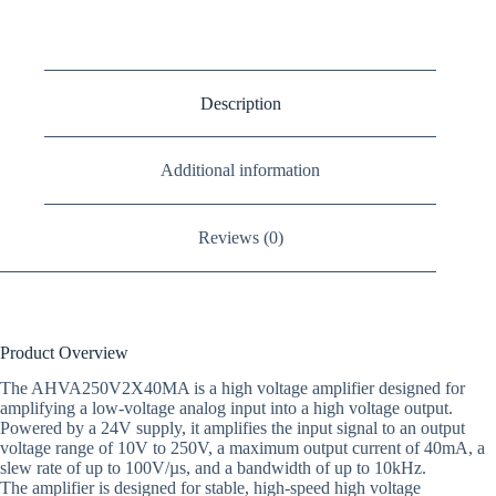
Description
Additional information
Reviews (0)
Product Overview
The AHVA250V2X40MA is a high voltage amplifier designed for
amplifying a low-voltage analog input into a high voltage output.
Powered by a 24V supply, it amplifies the input signal to an output
voltage range of 10V to 250V, a maximum output current of 40mA, a
slew rate of up to 100V/µs, and a bandwidth of up to 10kHz.
The amplifier is designed for stable, high-speed high voltage