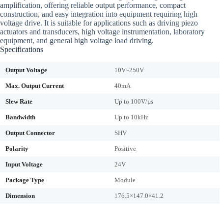
amplification, offering reliable output performance, compact
construction, and easy integration into equipment requiring high
voltage drive. It is suitable for applications such as driving piezo
actuators and transducers, high voltage instrumentation, laboratory
equipment, and general high voltage load driving.
Specifications
Output Voltage
10V~250V
Max. Output Current
40mA
Slew Rate
Up to 100V/µs
Bandwidth
Up to 10kHz
Output Connector
SHV
Polarity
Positive
Input Voltage
24V
Package Type
Module
Dimension
176.5×147.0×41.2