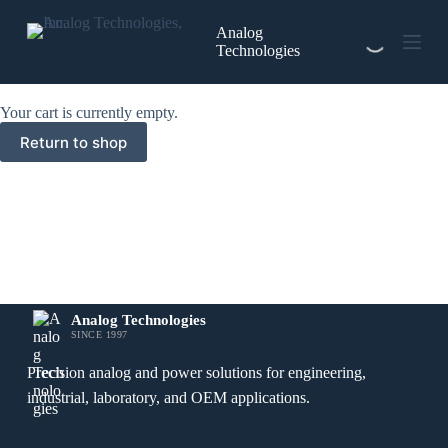
Skip
to
Analog
content
Technologies
Your cart is currently empty.
Return to shop
Analog Technologies
SINCE 1997
Precision analog and power solutions for engineering,
industrial, laboratory, and OEM applications.