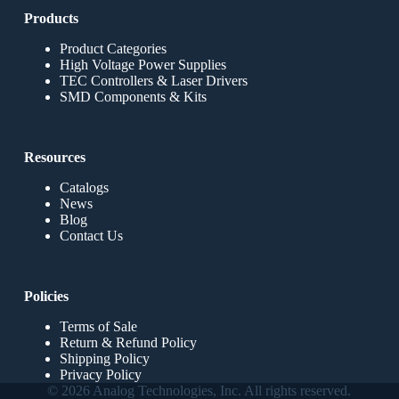
Products
Product Categories
High Voltage Power Supplies
TEC Controllers & Laser Drivers
SMD Components & Kits
Resources
Catalogs
News
Blog
Contact Us
Policies
Terms of Sale
Return & Refund Policy
Shipping Policy
Privacy Policy
© 2026 Analog Technologies, Inc. All rights reserved.