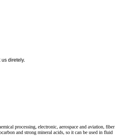
us diretely.
hemical processing, electronic, aerospace and aviation, fiber
ocarbon and strong mineral acids, so it can be used in fluid