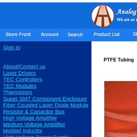
Sign In
PTFE Tubing
About/Contact us
Laser Drivers
TEC Controllers
TEC Modules
Thermistors
Super SMT Component Enclosure
Fiber Coupled Laser Diode Module
Resistor & Capacitor Box
High Voltage Amplifier
Medium Voltage Amplifier
Molded Inductor