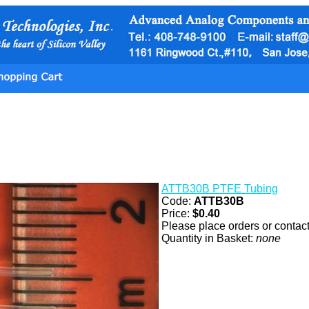
ATTB30B PTFE Tubing
Code:
ATTB30B
Price:
$0.40
Please place orders or contact 
Quantity in Basket:
none