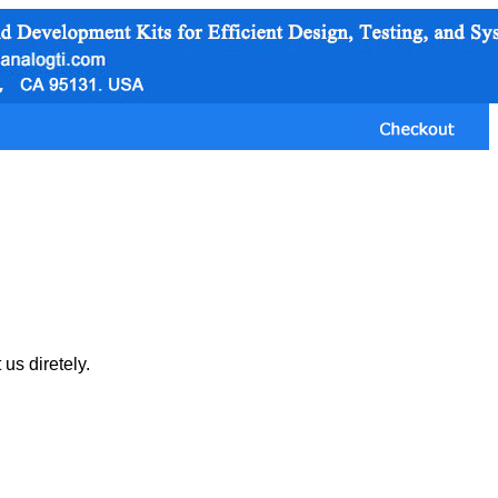
us diretely.