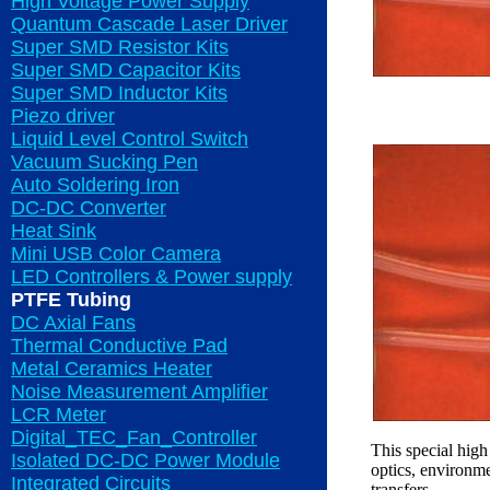
High Voltage Power Supply
Quantum Cascade Laser Driver
Super SMD Resistor Kits
Super SMD Capacitor Kits
Super SMD Inductor Kits
Piezo driver
Liquid Level Control Switch
Vacuum Sucking Pen
Auto Soldering Iron
DC-DC Converter
Heat Sink
Mini USB Color Camera
LED Controllers & Power supply
PTFE Tubing
DC Axial Fans
Thermal Conductive Pad
Metal Ceramics Heater
Noise Measurement Amplifier
LCR Meter
Digital_TEC_Fan_Controller
This special high
Isolated DC-DC Power Module
optics, environme
Integrated Circuits
transfers.