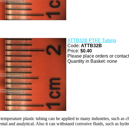
ATTB32B PTFE Tubing
Code:
ATTB32B
Price:
$0.40
Please place orders or contact 
Quantity in Basket:
none
 temperature plastic tubing can be applied to many industries, such as c
ntal and analytical. Also it can withstand corrosive fluids, such as hydr