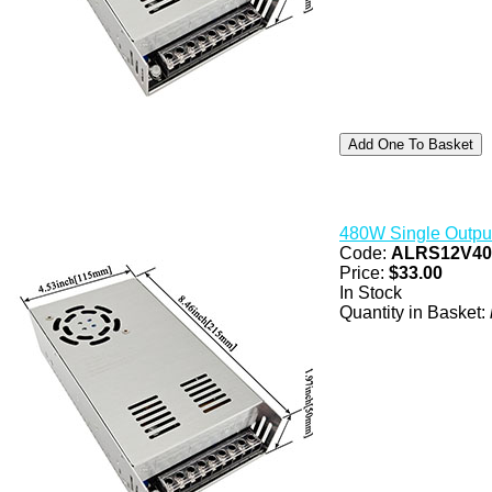
480W Single Outpu
Code:
ALRS12V4
Price:
$33.00
In Stock
Quantity in Basket: