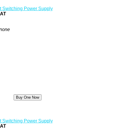
t Switching Power Supply
0AT
none
t Switching Power Supply
5AT