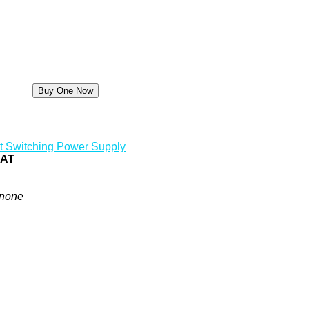
t Switching Power Supply
0AT
none