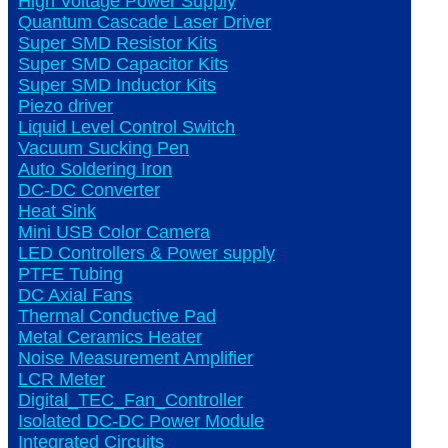
High Voltage Power Supply
Quantum Cascade Laser Driver
Super SMD Resistor Kits
Super SMD Capacitor Kits
Super SMD Inductor Kits
Piezo driver
Liquid Level Control Switch
Vacuum Sucking Pen
Auto Soldering Iron
DC-DC Converter
Heat Sink
Mini USB Color Camera
LED Controllers & Power supply
PTFE Tubing
DC Axial Fans
Thermal Conductive Pad
Metal Ceramics Heater
Noise Measurement Amplifier
LCR Meter
Digital_TEC_Fan_Controller
Isolated DC-DC Power Module
Integrated Circuits