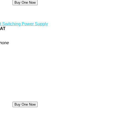
t Switching Power Supply
0AT
none