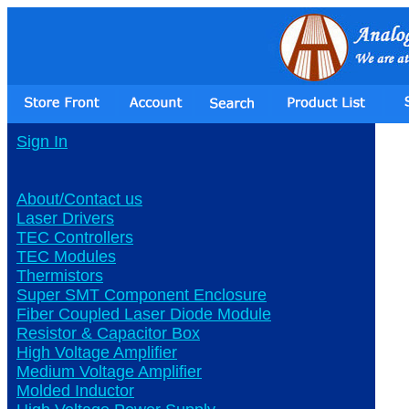
Sign In
About/Contact us
Laser Drivers
TEC Controllers
TEC Modules
Thermistors
Super SMT Component Enclosure
Fiber Coupled Laser Diode Module
Resistor & Capacitor Box
High Voltage Amplifier
Medium Voltage Amplifier
Molded Inductor