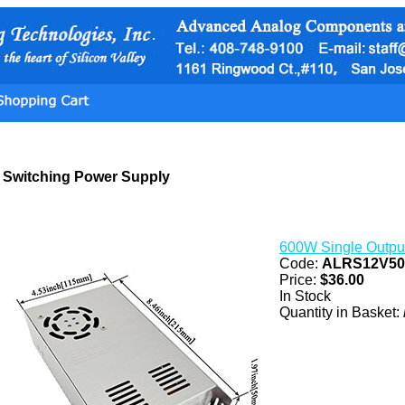
Switching Power Supply
600W Single Outpu
Code:
ALRS12V5
Price:
$36.00
In Stock
Quantity in Basket: