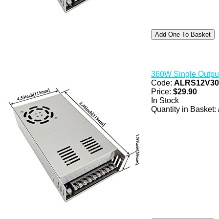
360W Single Outpu
Code:
ALRS12V3
Price:
$29.90
In Stock
Quantity in Basket: