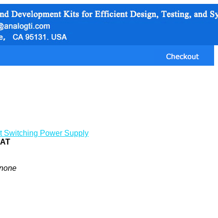
t Switching Power Supply
0AT
none