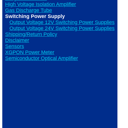
High Voltage Isolation Amplifier
Gas Discharge Tube
Switching Power Supply
Output Voltage 12V Switching Power Supplies
Output Voltage 24V Switching Power Supplies
Shipping/Return Policy
Disclaimer
Sensors
XGPON Power Meter
Semiconductor Optical Amplifier