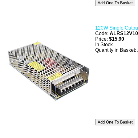
120W Single Outpu
Code:
ALRS12V1
Price:
$15.90
In Stock
Quantity in Basket: