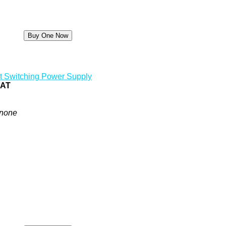
t Switching Power Supply
0AT
none