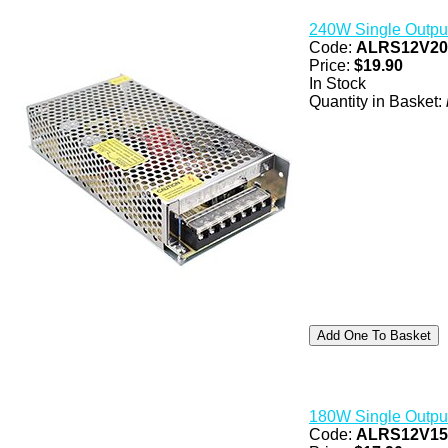
240W Single Outpu
Code:
ALRS12V2
Price:
$19.90
In Stock
Quantity in Basket:
180W Single Outpu
Code:
ALRS12V1